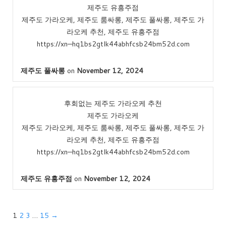
제주도 유흥주점
제주도 가라오케, 제주도 룸싸롱, 제주도 풀싸롱, 제주도 가
라오케 추천, 제주도 유흥주점
https://xn—hq1bs2gtlk44abhfcsb24bm52d.com
제주도 풀싸롱
on
November 12, 2024
후회없는 제주도 가라오케 추천
제주도 가라오케
제주도 가라오케, 제주도 룸싸롱, 제주도 풀싸롱, 제주도 가
라오케 추천, 제주도 유흥주점
https://xn—hq1bs2gtlk44abhfcsb24bm52d.com
제주도 유흥주점
on
November 12, 2024
1
2
3
…
15
→