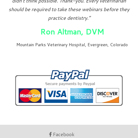
didn’t think possible. Thank-you. Every veterinarian
should be required to take these webinars before they
practice dentistry.”
Ron Altman, DVM
Mountain Parks Veterinary Hospital, Evergreen, Colorado
Facebook