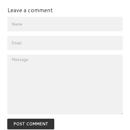
Leave a comment