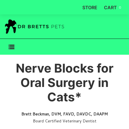
STORE
CART
0
Nerve Blocks for
Oral Surgery in
Cats*
Brett Beckman, DVM, FAVD, DAVDC, DAAPM
Board Certified Veterinary Dentist