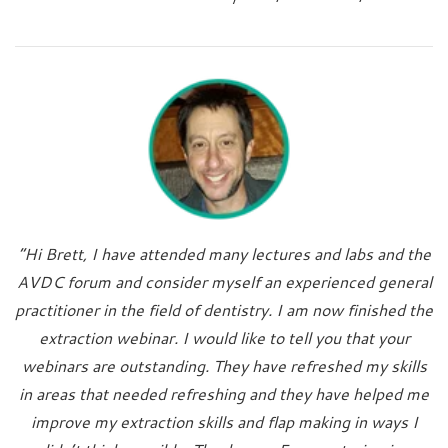
“Hi Brett, I have attended many lectures and labs and the
AVDC forum and consider myself an experienced general
practitioner in the field of dentistry. I am now finished the
extraction webinar. I would like to tell you that your
webinars are outstanding. They have refreshed my skills
in areas that needed refreshing and they have helped me
improve my extraction skills and flap making in ways I