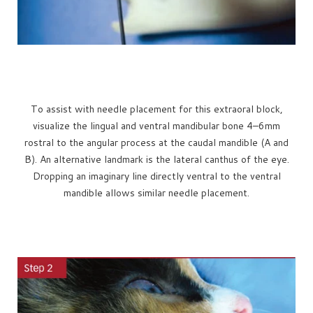
To assist with needle placement for this extraoral block,
visualize the lingual and ventral mandibular bone 4–6mm
rostral to the angular process at the caudal mandible (A and
B). An alternative landmark is the lateral canthus of the eye.
Dropping an imaginary line directly ventral to the ventral
mandible allows similar needle placement.