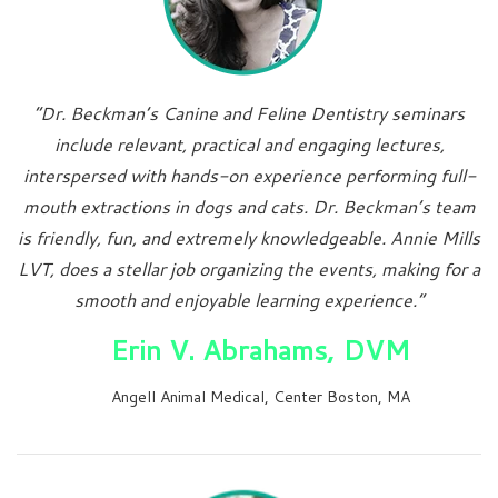
“Dr. Beckman’s Canine and Feline Dentistry seminars
include relevant, practical and engaging lectures,
interspersed with hands-on experience performing full-
mouth extractions in dogs and cats. Dr. Beckman’s team
is friendly, fun, and extremely knowledgeable. Annie Mills
LVT, does a stellar job organizing the events, making for a
smooth and enjoyable learning experience.”
Erin V. Abrahams, DVM
Angell Animal Medical, Center Boston, MA