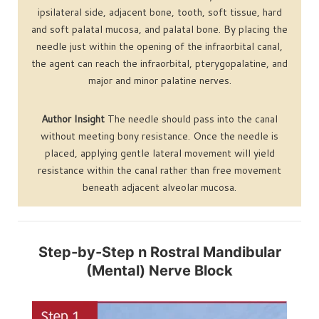
ipsilateral side, adjacent bone, tooth, soft tissue, hard
and soft palatal mucosa, and palatal bone. By placing the
needle just within the opening of the infraorbital canal,
the agent can reach the infraorbital, pterygopalatine, and
major and minor palatine nerves.
Author Insight
The needle should pass into the canal
without meeting bony resistance. Once the needle is
placed, applying gentle lateral movement will yield
resistance within the canal rather than free movement
beneath adjacent alveolar mucosa.
Step-by-Step n Rostral Mandibular
(Mental) Nerve Block