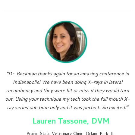
“Dr. Beckman thanks again for an amazing conference in
Indianapolis! We have been doing X-rays in lateral
recumbency and they were hit or miss if they would turn
out. Using your technique my tech took the full mouth X-
ray series one time only and it was perfect. So excited!”
Lauren Tassone, DVM
Prairie State Veterinary Clinic, Orland Park, IL