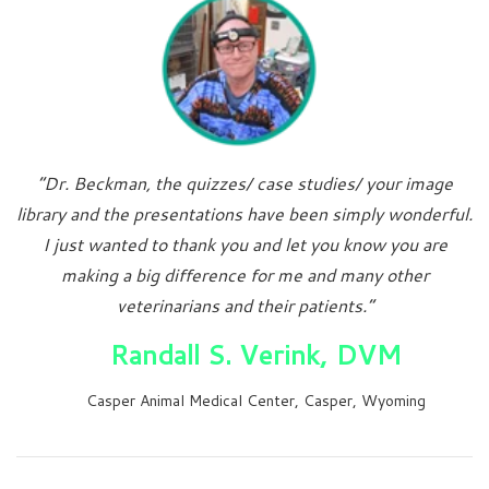
“Dr. Beckman, the quizzes/ case studies/ your image
library and the presentations have been simply wonderful.
I just wanted to thank you and let you know you are
making a big difference for me and many other
veterinarians and their patients.”
Randall S. Verink, DVM
Casper Animal Medical Center, Casper, Wyoming