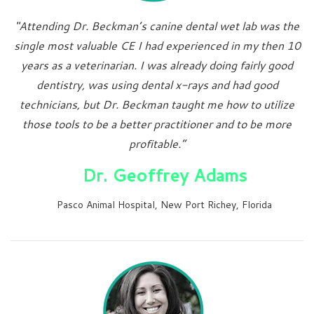
"Attending Dr. Beckman’s canine dental wet lab was the
single most valuable CE I had experienced in my then 10
years as a veterinarian. I was already doing fairly good
dentistry, was using dental x-rays and had good
technicians, but Dr. Beckman taught me how to utilize
those tools to be a better practitioner and to be more
profitable.”
Dr. Geoffrey Adams
Pasco Animal Hospital, New Port Richey, Florida