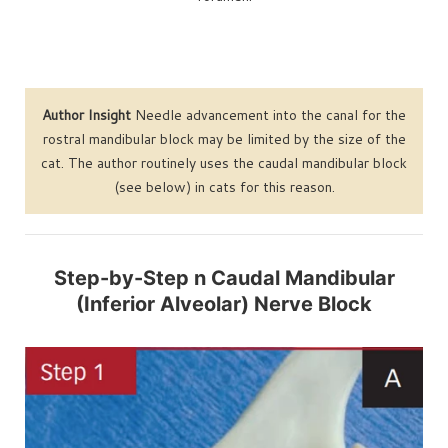
Author Insight
Needle advancement into the canal for the
rostral mandibular block may be limited by the size of the
cat. The author routinely uses the caudal mandibular block
(see below) in cats for this reason.
Step-by-Step n Caudal Mandibular
(Inferior Alveolar) Nerve Block