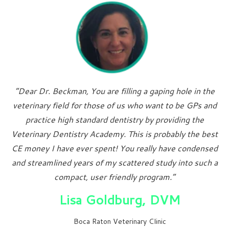
“Dear Dr. Beckman, You are filling a gaping hole in the
veterinary field for those of us who want to be GPs and
practice high standard dentistry by providing the
Veterinary Dentistry Academy. This is probably the best
CE money I have ever spent! You really have condensed
and streamlined years of my scattered study into such a
compact, user friendly program.”
Lisa Goldburg, DVM
Boca Raton Veterinary Clinic