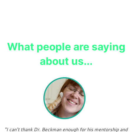
What people are saying
about us...
"I can’t thank Dr. Beckman enough for his mentorship and