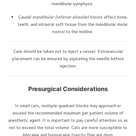
mandibular symphysis.
Caudal mandibular (inferior alveolar)
blocks affect bone,
teeth, and intraoral soft tissue from the mandibular molar
rostral to the midline.
Care should be taken not to inject a vessel. Extravascular
placement can be ensured by aspirating the needle before
injection.
Presurgical Considerations
In small cats, multiple quadrant blocks may approach or
exceed the recommended maximum per patient volume of
anesthetic agent. It is important to pay careful attention so as
not to exceed the total volume. Cats are more susceptible to
lidocaine and bupivacaine toxicity than are dogs.