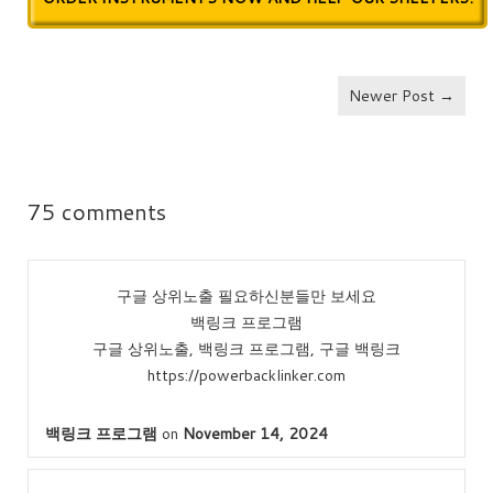
Newer Post →
75 comments
구글 상위노출 필요하신분들만 보세요
백링크 프로그램
구글 상위노출, 백링크 프로그램, 구글 백링크
https://powerbacklinker.com
백링크 프로그램
on
November 14, 2024