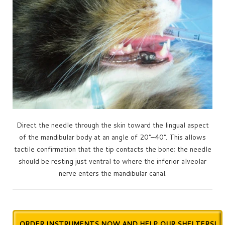
Direct the needle through the skin toward the lingual aspect
of the mandibular body at an angle of 20°–40°. This allows
tactile confirmation that the tip contacts the bone; the needle
should be resting just ventral to where the inferior alveolar
nerve enters the mandibular canal.
ORDER INSTRUMENTS NOW AND HELP OUR SHELTERS!