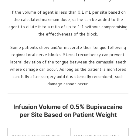
If the volume of agent is less than 0.1 mL per site based on
the calculated maximum dose, saline can be added to the
agent to dilute it to a ratio of up to 1:1 without compromising
the effectiveness of the block.
Some patients chew and/or macerate their tongue following
regional oral nerve blocks. Sternal recumbency can prevent
lateral deviation of the tongue between the carnassial teeth
where damage can occur. As long as the patient is monitored
carefully after surgery until it is sternally recumbent, such
damage cannot occur.
Infusion Volume of 0.5% Bupivacaine
per Site Based on Patient Weight