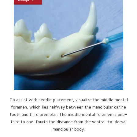
To assist with needle placement, visualize the middle mental
foramen, which lies halfway between the mandibular canine
tooth and third premolar. The middle mental foramen is one-
third to one-fourth the distance from the ventral-to-dorsal
mandibular body.