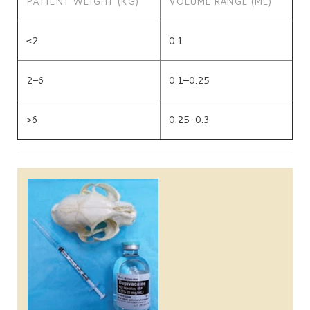
PATIENT WEIGHT (KG)
VOLUME RANGE (ML)
≤2
0.1
2–6
0.1–0.25
>6
0.25–0.3