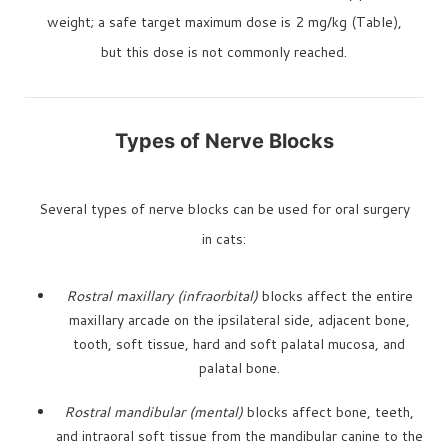
weight; a safe target maximum dose is 2 mg/kg (Table),
but this dose is not commonly reached.
Types of Nerve Blocks
Several types of nerve blocks can be used for oral surgery
in cats:
Rostral maxillary (infraorbital)
blocks affect the entire
maxillary arcade on the ipsilateral side, adjacent bone,
tooth, soft tissue, hard and soft palatal mucosa, and
palatal bone.
Rostral mandibular (mental)
blocks affect bone, teeth,
and intraoral soft tissue from the mandibular canine to the