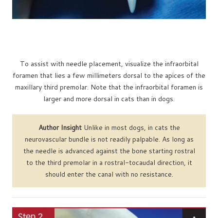
To assist with needle placement, visualize the infraorbital
foramen that lies a few millimeters dorsal to the apices of the
maxillary third premolar. Note that the infraorbital foramen is
larger and more dorsal in cats than in dogs.
Author Insight
Unlike in most dogs, in cats the
neurovascular bundle is not readily palpable. As long as
the needle is advanced against the bone starting rostral
to the third premolar in a rostral-tocaudal direction, it
should enter the canal with no resistance.