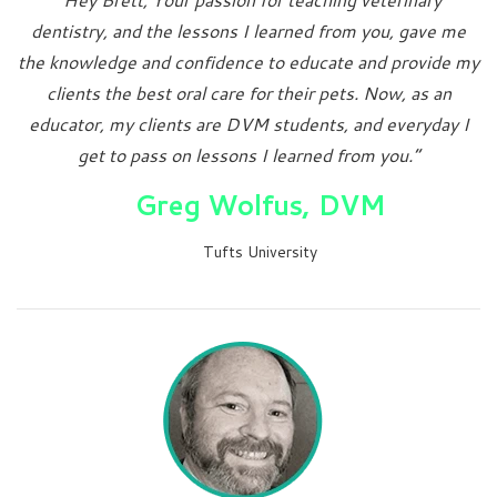
dentistry, and the lessons I learned from you, gave me
the knowledge and confidence to educate and provide my
clients the best oral care for their pets. Now, as an
educator, my clients are DVM students, and everyday I
get to pass on lessons I learned from you.”
Greg Wolfus, DVM
Tufts University