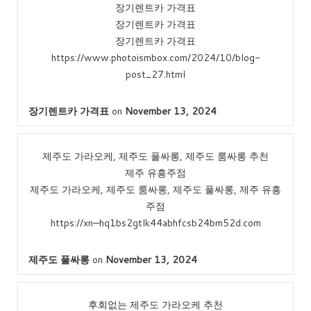
장기렌트카 가격표
장기렌트카 가격표
장기렌트카 가격표
https://www.photoismbox.com/2024/10/blog-
post_27.html
장기렌트카 가격표
on
November 13, 2024
제주도 가라오케, 제주도 풀싸롱, 제주도 룸싸롱 추천
제주 유흥주점
제주도 가라오케, 제주도 룸싸롱, 제주도 풀싸롱, 제주 유흥
주점
https://xn—hq1bs2gtlk44abhfcsb24bm52d.com
제주도 풀싸롱
on
November 13, 2024
후회없는 제주도 가라오케 추천