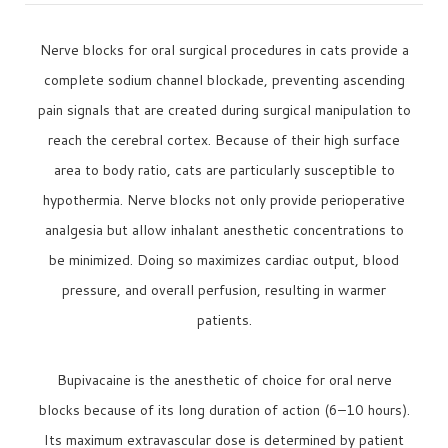
Nerve blocks for oral surgical procedures in cats provide a
complete sodium channel blockade, preventing ascending
pain signals that are created during surgical manipulation to
reach the cerebral cortex. Because of their high surface
area to body ratio, cats are particularly susceptible to
hypothermia. Nerve blocks not only provide perioperative
analgesia but allow inhalant anesthetic concentrations to
be minimized. Doing so maximizes cardiac output, blood
pressure, and overall perfusion, resulting in warmer
patients.
Bupivacaine is the anesthetic of choice for oral nerve
blocks because of its long duration of action (6–10 hours).
Its maximum extravascular dose is determined by patient