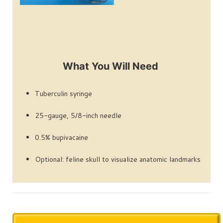
What You Will Need
Tuberculin syringe
25-gauge, 5/8-inch needle
0.5% bupivacaine
Optional: feline skull to visualize anatomic landmarks