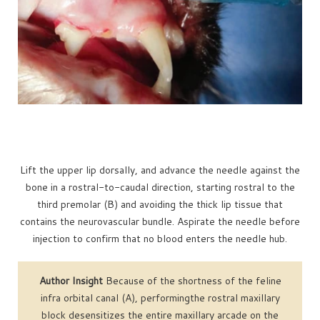
Lift the upper lip dorsally, and advance the needle against the
bone in a rostral-to-caudal direction, starting rostral to the
third premolar (B) and avoiding the thick lip tissue that
contains the neurovascular bundle. Aspirate the needle before
injection to confirm that no blood enters the needle hub.
Author Insight
Because of the shortness of the feline
infra orbital canal (A), performingthe rostral maxillary
block desensitizes the entire maxillary arcade on the