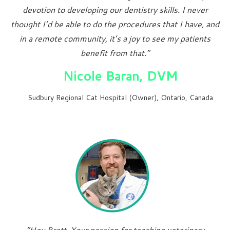
devotion to developing our dentistry skills. I never
thought I’d be able to do the procedures that I have, and
in a remote community, it’s a joy to see my patients
benefit from that.”
Nicole Baran, DVM
Sudbury Regional Cat Hospital (Owner), Ontario, Canada
“Hey Brett, Your passion for teaching veterinary