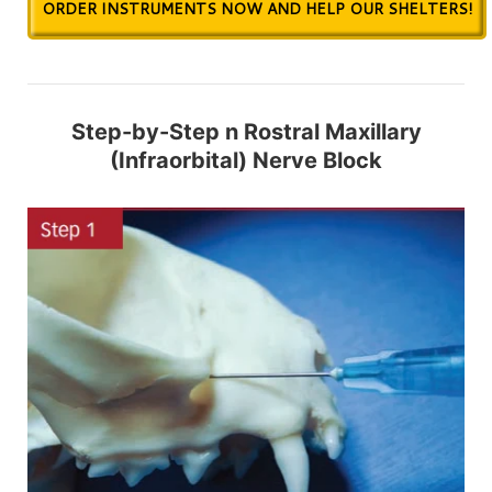
ORDER INSTRUMENTS NOW AND HELP OUR SHELTERS!
Step-by-Step n Rostral Maxillary
(Infraorbital) Nerve Block