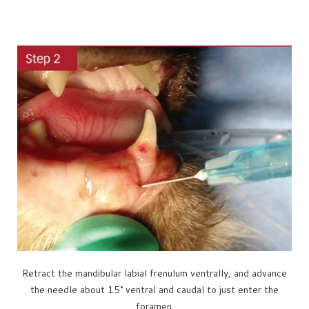
Retract the mandibular labial frenulum ventrally, and advance
the needle about 15° ventral and caudal to just enter the
foramen.