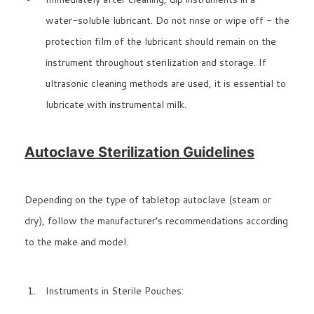
water-soluble lubricant. Do not rinse or wipe off - the
protection film of the lubricant should remain on the
instrument throughout sterilization and storage. If
ultrasonic cleaning methods are used, it is essential to
lubricate with instrumental milk.
Autoclave Sterilization Guidelines
Depending on the type of tabletop autoclave (steam or
dry), follow the manufacturer’s recommendations according
to the make and model.
Instruments in Sterile Pouches: