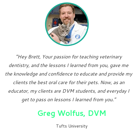
“Hey Brett, Your passion for teaching veterinary
dentistry, and the lessons I learned from you, gave me
the knowledge and confidence to educate and provide my
clients the best oral care for their pets. Now, as an
educator, my clients are DVM students, and everyday I
get to pass on lessons I learned from you.”
Greg Wolfus, DVM
Tufts University