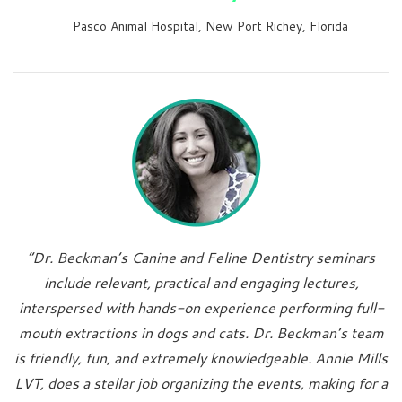
Pasco Animal Hospital, New Port Richey, Florida
“Dr. Beckman’s Canine and Feline Dentistry seminars
include relevant, practical and engaging lectures,
interspersed with hands-on experience performing full-
mouth extractions in dogs and cats. Dr. Beckman’s team
is friendly, fun, and extremely knowledgeable. Annie Mills
LVT, does a stellar job organizing the events, making for a