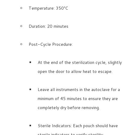
Temperature: 350°C
Duration: 20 minutes
Post-Cycle Procedure:
At the end of the sterilization cycle, slightly
open the door to allow heat to escape.
Leave all instruments in the autoclave for a
minimum of 45 minutes to ensure they are
completely dry before removing.
Sterile Indicators: Each pouch should have
sterile indicators to verify sterility.