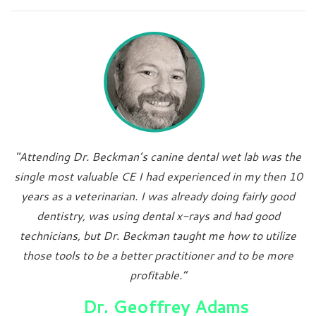
"Attending Dr. Beckman’s canine dental wet lab was the
single most valuable CE I had experienced in my then 10
years as a veterinarian. I was already doing fairly good
dentistry, was using dental x-rays and had good
technicians, but Dr. Beckman taught me how to utilize
those tools to be a better practitioner and to be more
profitable.”
Dr. Geoffrey Adams