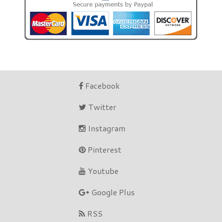
Facebook
Twitter
Instagram
Pinterest
Youtube
Google Plus
RSS