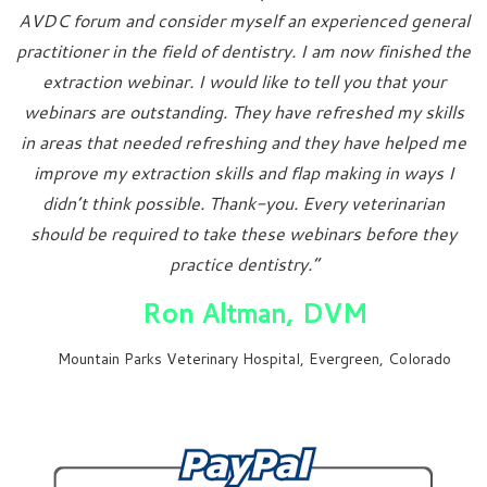
AVDC forum and consider myself an experienced general
practitioner in the field of dentistry. I am now finished the
extraction webinar. I would like to tell you that your
webinars are outstanding. They have refreshed my skills
in areas that needed refreshing and they have helped me
improve my extraction skills and flap making in ways I
didn’t think possible. Thank-you. Every veterinarian
should be required to take these webinars before they
practice dentistry.”
Ron Altman, DVM
Mountain Parks Veterinary Hospital, Evergreen, Colorado