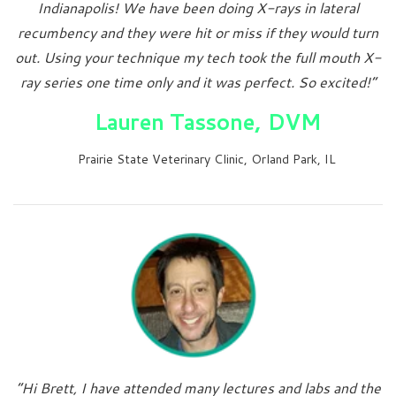
Indianapolis! We have been doing X-rays in lateral
recumbency and they were hit or miss if they would turn
out. Using your technique my tech took the full mouth X-
ray series one time only and it was perfect. So excited!”
Lauren Tassone, DVM
Prairie State Veterinary Clinic, Orland Park, IL
“Hi Brett, I have attended many lectures and labs and the