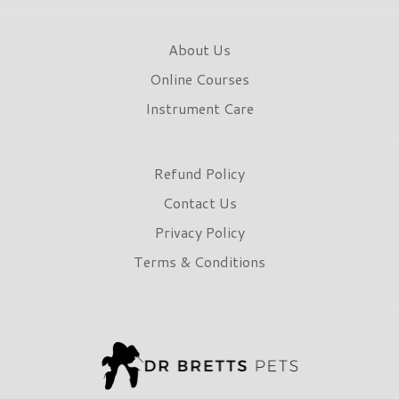
About Us
Online Courses
Instrument Care
Refund Policy
Contact Us
Privacy Policy
Terms & Conditions