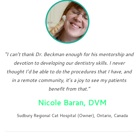
"I can’t thank Dr. Beckman enough for his mentorship and
devotion to developing our dentistry skills. I never
thought I’d be able to do the procedures that I have, and
in a remote community, it’s a joy to see my patients
benefit from that.”
Nicole Baran, DVM
Sudbury Regional Cat Hospital (Owner), Ontario, Canada