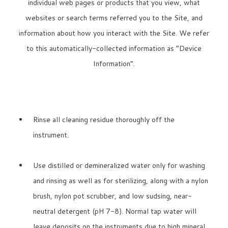
individual web pages or products that you view, what
websites or search terms referred you to the Site, and
information about how you interact with the Site. We refer
to this automatically-collected information as “Device
Information”.
Rinse all cleaning residue thoroughly off the
instrument.
Use distilled or demineralized water only for washing
and rinsing as well as for sterilizing, along with a nylon
brush, nylon pot scrubber, and low sudsing, near-
neutral detergent (pH 7-8). Normal tap water will
leave deposits on the instruments due to high mineral