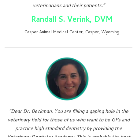
veterinarians and their patients.”
Randall S. Verink, DVM
Casper Animal Medical Center, Casper, Wyoming
“Dear Dr. Beckman, You are filling a gaping hole in the
veterinary field for those of us who want to be GPs and
practice high standard dentistry by providing the
Veterinary Dentistry Academy. This is probably the best