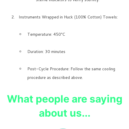
Instruments Wrapped in Huck (100% Cotton) Towels:
Temperature: 450°C
Duration: 30 minutes
Post-Cycle Procedure: Follow the same cooling
procedure as described above.
What people are saying
about us...