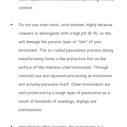
content.
Do not use steel wool, wire brushes, highly abrasive
cleaners or detergents with a high pH (8-9), as this
will damage the passive layer or "skin" of your
instrument. The so-called passivation process during
manufacturing forms a thin protective film on the
surface of the stainless steel instrument. Through
constant use and repeated processing an instrument
will actually passivate itself. Older instruments are
well protected by a tough layer of passivation as a
result of hundreds of washings, dryings and
sterilizations.
Immediately after cleaning, dip instruments in a