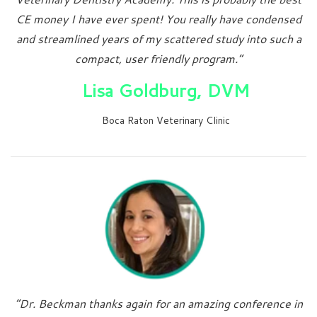
CE money I have ever spent! You really have condensed
and streamlined years of my scattered study into such a
compact, user friendly program.”
Lisa Goldburg, DVM
Boca Raton Veterinary Clinic
“Dr. Beckman thanks again for an amazing conference in