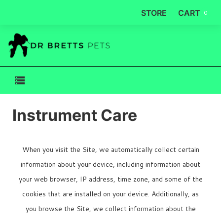
STORE
CART
0
Instrument Care
When you visit the Site, we automatically collect certain
information about your device, including information about
your web browser, IP address, time zone, and some of the
cookies that are installed on your device. Additionally, as
you browse the Site, we collect information about the