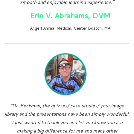
smooth and enjoyable learning experience.”
Erin V. Abrahams, DVM
Angell Animal Medical, Center Boston, MA
“Dr. Beckman, the quizzes/ case studies/ your image
library and the presentations have been simply wonderful.
I just wanted to thank you and let you know you are
making a big difference for me and many other