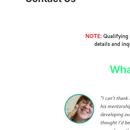
NOTE
: Qualifyin
details and inq
What
"I can’t than
his mentorshi
developing our 
thought I’d be