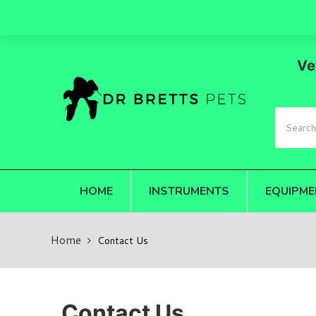
Ve
HOME
INSTRUMENTS
EQUIPME
Home
Contact Us
Contact Us