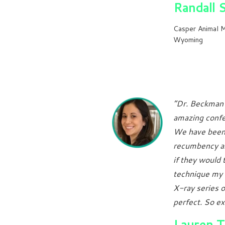
Randall 
Casper Animal M
Wyoming
“Dr. Beckman 
amazing confe
We have been 
recumbency an
if they would 
technique my 
X-ray series o
perfect. So ex
Lauren 