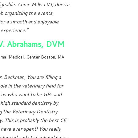
eable. Annie Mills LVT, does a
job organizing the events,
or a smooth and enjoyable
 experience.”
 V. Abrahams, DVM
imal Medical, Center Boston, MA
. Beckman, You are filling a
le in the veterinary field for
 us who want to be GPs and
 high standard dentistry by
g the Veterinary Dentistry
 This is probably the best CE
have ever spent! You really
ndensed and streamlined years