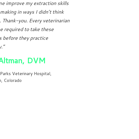
e improve my extraction skills
 making in ways I didn’t think
. Thank-you. Every veterinarian
e required to take these
 before they practice
.”
Altman, DVM
Parks Veterinary Hospital,
n, Colorado