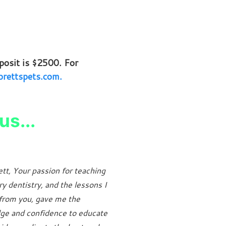
osit is $2500. For
rettspets.com.
us...
tt, Your passion for teaching
ry dentistry, and the lessons I
from you, gave me the
ge and confidence to educate