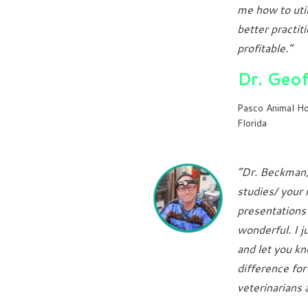
me how to util
better practit
profitable.”
Dr. Geo
Pasco Animal Ho
Florida
“Dr. Beckman,
studies/ your 
presentations
wonderful. I j
and let you kn
difference fo
veterinarians 