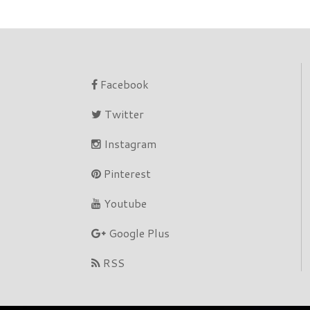
Facebook
Twitter
Instagram
Pinterest
Youtube
Google Plus
RSS