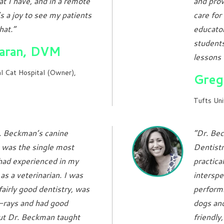
t I have, and in a remote
and prov
s a joy to see my patients
care for
hat.”
educato
students
Baran, DVM
lessons 
l Cat Hospital (Owner),
Greg
Tufts Uni
. Beckman’s canine
“Dr. Bec
 was the single most
Dentistr
 had experienced in my
practica
as a veterinarian. I was
intersp
fairly good dentistry, was
performi
x-rays and had good
dogs and
but Dr. Beckman taught
friendly