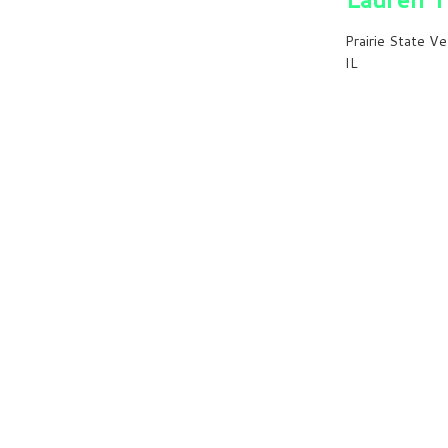
Prairie State Ve
IL