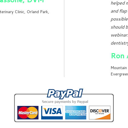
helped m
and flap
terinary Clinic, Orland Park,
possible
should b
webinars
dentistry
Ron 
Mountain 
Evergree