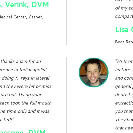
S. Verink, DVM
of my sc
compact,
edical Center, Casper,
Lisa
Boca Rato
thanks again for an
“Hi Bret
rence in Indianapolis!
lecture
doing X-rays in lateral
and cons
d they were hit or miss
general p
turn out. Using your
dentistr
tech took the full mouth
extractio
ne time only and it was
you that
cited!”
They hav
that nee
Tassone, DVM