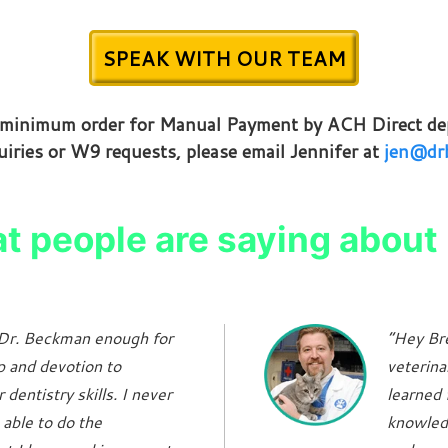
SPEAK WITH OUR TEAM
g minimum order for Manual Payment by ACH Direct dep
uiries or W9 requests, please email Jennifer at
jen@drb
 people are saying about 
k Dr. Beckman enough for
“Hey Bre
p and devotion to
veterina
dentistry skills. I never
learned 
 able to do the
knowled