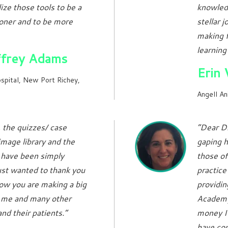
ize those tools to be a
knowledg
ioner and to be more
stellar 
making f
learning
ffrey Adams
Erin
spital, New Port Richey,
Angell An
 the quizzes/ case
“Dear Dr
image library and the
gaping ho
 have been simply
those of
ust wanted to thank you
practice
ow you are making a big
providin
r me and many other
Academy.
and their patients.”
money I 
have co