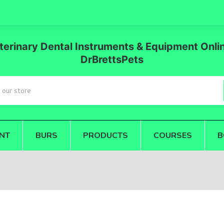
terinary Dental Instruments & Equipment Onlin
DrBrettsPets
NT
BURS
PRODUCTS
COURSES
B