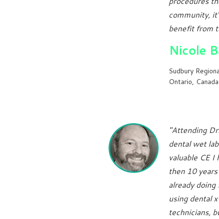
procedures tha
community, it’
benefit from t
Nicole 
Sudbury Regiona
Ontario, Canada
"Attending Dr
dental wet lab
valuable CE I
then 10 years 
already doing 
using dental 
technicians, 