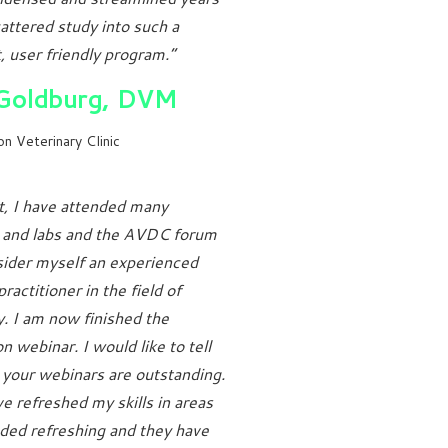
attered study into such a
 user friendly program.”
 Goldburg, DVM
n Veterinary Clinic
t, I have attended many
s and labs and the AVDC forum
ider myself an experienced
ractitioner in the field of
y. I am now finished the
n webinar. I would like to tell
 your webinars are outstanding.
e refreshed my skills in areas
ded refreshing and they have