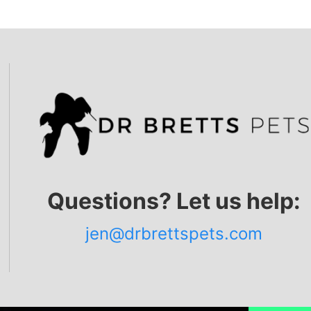
Questions? Let us help:
jen@drbrettspets.com