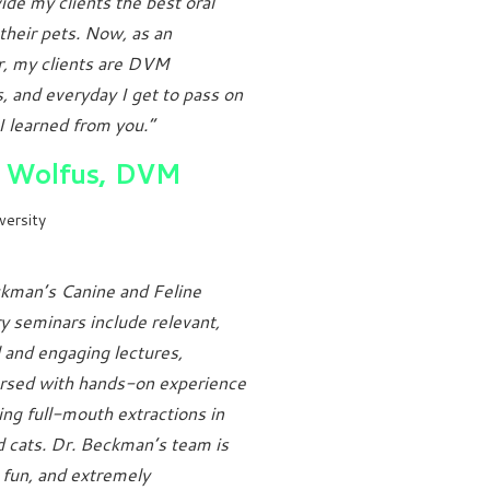
ide my clients the best oral
 their pets. Now, as an
r, my clients are DVM
, and everyday I get to pass on
I learned from you.”
 Wolfus, DVM
versity
kman’s Canine and Feline
y seminars include relevant,
l and engaging lectures,
ersed with hands-on experience
ng full-mouth extractions in
 cats. Dr. Beckman’s team is
, fun, and extremely