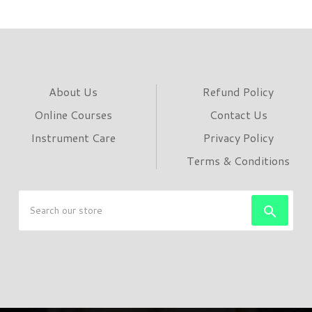
About Us
Refund Policy
Online Courses
Contact Us
Instrument Care
Privacy Policy
Terms & Conditions