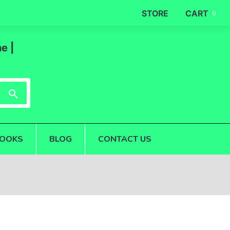
STORE
CART
0
e |
OOKS
BLOG
CONTACT US