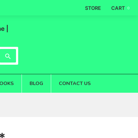
STORE
CART
0
e |
OOKS
BLOG
CONTACT US
*