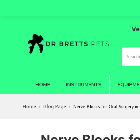
Ve
HOME
INSTRUMENTS
EQUIPME
Home
Blog Page
Nerve Blocks for Oral Surgery in
Nerve Blocks fo