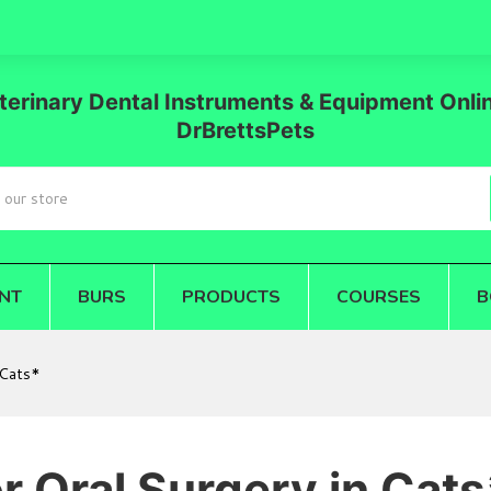
terinary Dental Instruments & Equipment Onlin
DrBrettsPets
NT
BURS
PRODUCTS
COURSES
B
 Cats*
r Oral Surgery in Cats