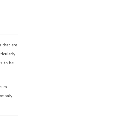
s that are
ticularly
ns to be
imum
ommonly