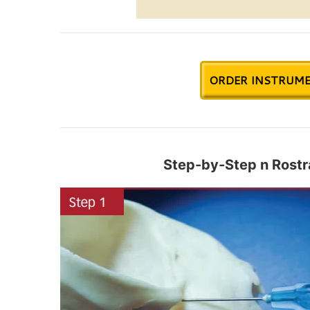
ORDER INSTRUME
Step-by-Step n Rostra