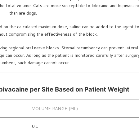
he total volume. Cats are more susceptible to lidocaine and bupivacaine
than are dogs.
ed on the calculated maximum dose, saline can be added to the agent to 
thout compromising the effectiveness of the block.
ng regional oral nerve blocks. Sternal recumbency can prevent lateral 
an occur. As long as the patient is monitored carefully after surgery u
ecumbent, such damage cannot occur.
pivacaine per Site Based on Patient Weight
VOLUME RANGE (ML)
0.1