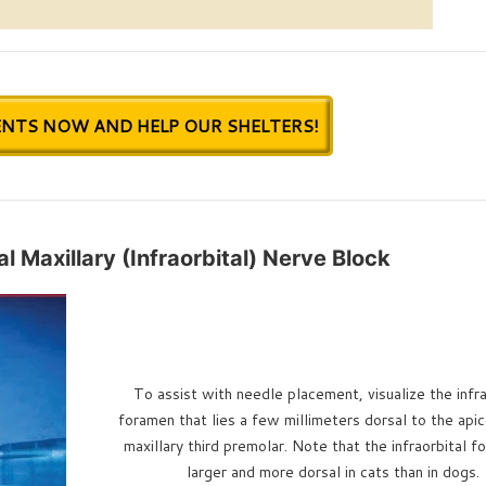
NTS NOW AND HELP OUR SHELTERS!
l Maxillary (Infraorbital) Nerve Block
To assist with needle placement, visualize the infra
foramen that lies a few millimeters dorsal to the apic
maxillary third premolar. Note that the infraorbital f
larger and more dorsal in cats than in dogs.