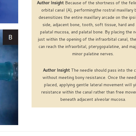
Author Insight
Because of the shortness of the felin
orbital canal (A), performingthe rostral maxillary 
desensitizes the entire maxillary arcade on the ipsi
side, adjacent bone, tooth, soft tissue, hard and
palatal mucosa, and palatal bone. By placing the 
just within the opening of the infraorbital canal, th
can reach the infraorbital, pterygopalatine, and ma
minor palatine nerves.
Author Insight
The needle should pass into the c
without meeting bony resistance. Once the needl
placed, applying gentle lateral movement will y
resistance within the canal rather than free mov
beneath adjacent alveolar mucosa.