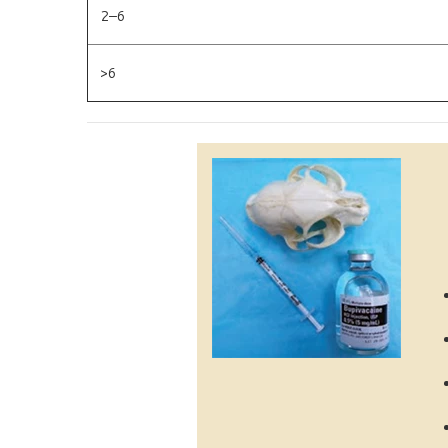
2–6
>6