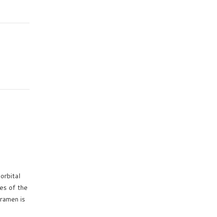
orbital
es of the
oramen is