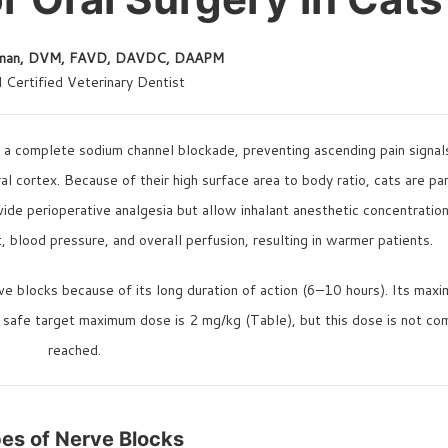
kman, DVM, FAVD, DAVDC, DAAPM
 Certified Veterinary Dentist
e a complete sodium channel blockade, preventing ascending pain signal
al cortex. Because of their high surface area to body ratio, cats are par
ide perioperative analgesia but allow inhalant anesthetic concentratio
 blood pressure, and overall perfusion, resulting in warmer patients.
rve blocks because of its long duration of action (6–10 hours). Its max
a safe target maximum dose is 2 mg/kg (Table), but this dose is not c
reached.
es of Nerve Blocks