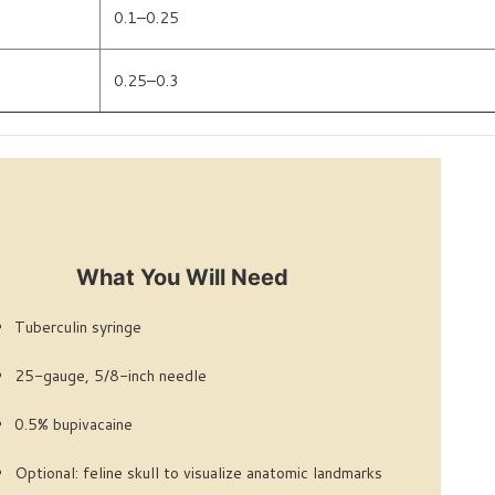
0.1–0.25
0.25–0.3
What You Will Need
Tuberculin syringe
25-gauge, 5/8-inch needle
0.5% bupivacaine
Optional: feline skull to visualize anatomic landmarks