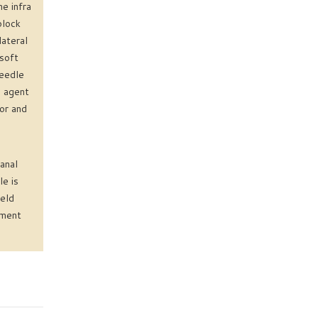
e infra
block
lateral
 soft
needle
e agent
jor and
anal
e is
ield
ement