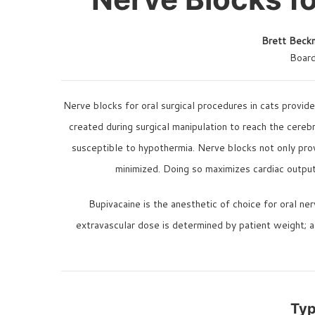
Brett Bec
Board
Nerve blocks for oral surgical procedures in cats provid
created during surgical manipulation to reach the cerebr
susceptible to hypothermia. Nerve blocks not only prov
minimized. Doing so maximizes cardiac output,
Bupivacaine is the anesthetic of choice for oral ne
extravascular dose is determined by patient weight; 
Typ