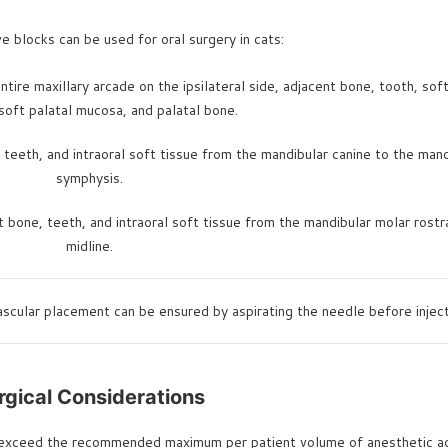
e blocks can be used for oral surgery in cats:
tire maxillary arcade on the ipsilateral side, adjacent bone, tooth, soft
soft palatal mucosa, and palatal bone.
teeth, and intraoral soft tissue from the mandibular canine to the mand
symphysis.
 bone, teeth, and intraoral soft tissue from the mandibular molar rostr
midline.
ascular placement can be ensured by aspirating the needle before inject
rgical Considerations
r exceed the recommended maximum per patient volume of anesthetic age