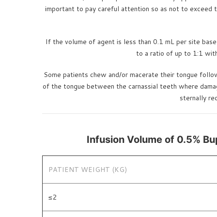
important to pay careful attention so as not to exceed t
If the volume of agent is less than 0.1 mL per site bas
to a ratio of up to 1:1 wi
Some patients chew and/or macerate their tongue followi
of the tongue between the carnassial teeth where damage c
sternally r
Infusion Volume of 0.5% Bu
PATIENT WEIGHT (KG)
≤2