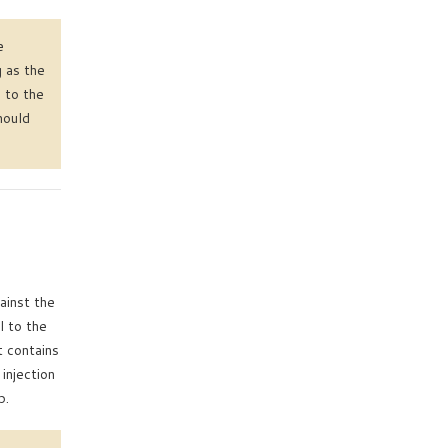
e
g as the
 to the
hould
ainst the
l to the
t contains
injection
b.