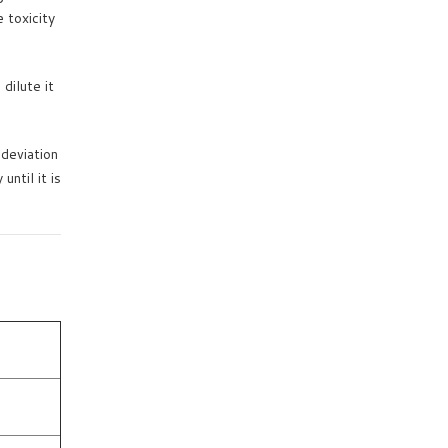
 toxicity
dilute it
deviation
ntil it is