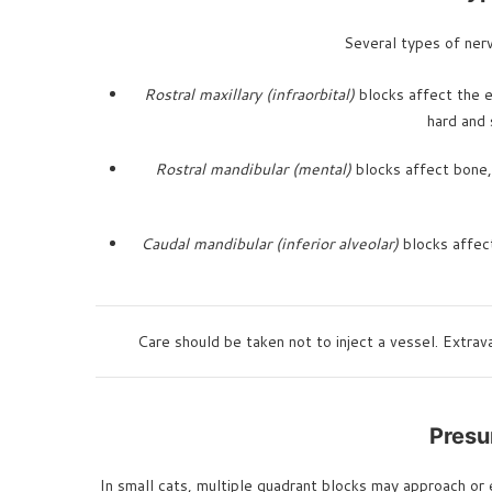
Several types of nerv
Rostral maxillary (infraorbital)
blocks affect the en
hard and 
Rostral mandibular (mental)
blocks affect bone, 
Caudal mandibular (inferior alveolar)
blocks affect
Care should be taken not to inject a vessel. Extrav
Presu
In small cats, multiple quadrant blocks may approach o