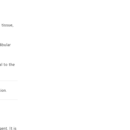
 tissue,
ibular
al to the
ion.
nt. It is