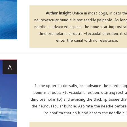
Author Insight
Unlike in most dogs, in cats th
neurovascular bundle is not readily palpable. As lon
needle is advanced against the bone starting rostral
third premolar in a rostral-tocaudal direction, it s
enter the canal with no resistance.
Lift the upper lip dorsally, and advance the needle ag
bone in a rostral-to-caudal direction, starting rostra
third premolar (B) and avoiding the thick lip tissue tha
the neurovascular bundle. Aspirate the needle before 
to confirm that no blood enters the needle hu