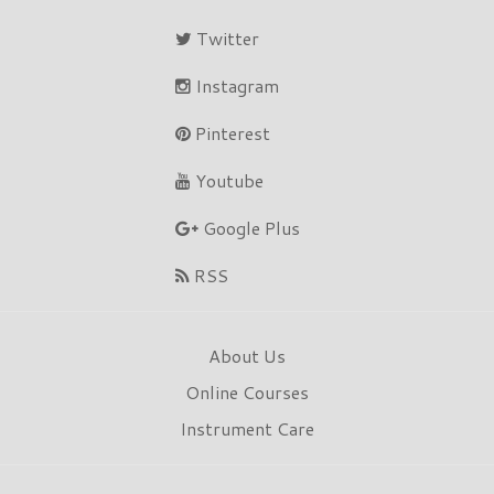
Twitter
Instagram
Pinterest
Youtube
Google Plus
RSS
About Us
Online Courses
Instrument Care