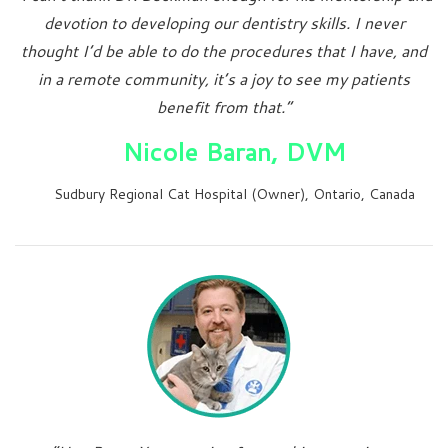
devotion to developing our dentistry skills. I never
thought I’d be able to do the procedures that I have, and
in a remote community, it’s a joy to see my patients
benefit from that.”
Nicole Baran, DVM
Sudbury Regional Cat Hospital (Owner), Ontario, Canada