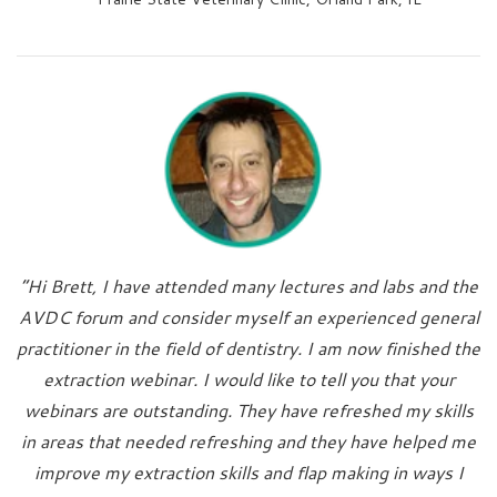
“Hi Brett, I have attended many lectures and labs and the
AVDC forum and consider myself an experienced general
practitioner in the field of dentistry. I am now finished the
extraction webinar. I would like to tell you that your
webinars are outstanding. They have refreshed my skills
in areas that needed refreshing and they have helped me
improve my extraction skills and flap making in ways I