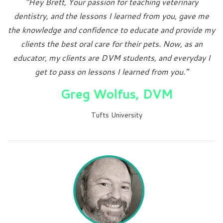
“Hey Brett, Your passion for teaching veterinary
dentistry, and the lessons I learned from you, gave me
the knowledge and confidence to educate and provide my
clients the best oral care for their pets. Now, as an
educator, my clients are DVM students, and everyday I
get to pass on lessons I learned from you.”
Greg Wolfus, DVM
Tufts University