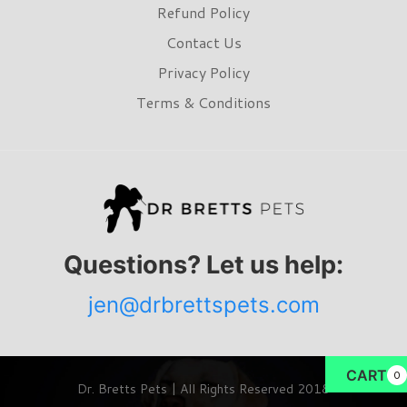
Refund Policy
Contact Us
Privacy Policy
Terms & Conditions
Questions? Let us help:
jen@drbrettspets.com
CART
0
Dr. Bretts Pets | All Rights Reserved 2018