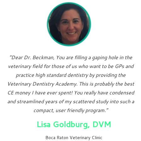
“Dear Dr. Beckman, You are filling a gaping hole in the
veterinary field for those of us who want to be GPs and
practice high standard dentistry by providing the
Veterinary Dentistry Academy. This is probably the best
CE money I have ever spent! You really have condensed
and streamlined years of my scattered study into such a
compact, user friendly program.”
Lisa Goldburg, DVM
Boca Raton Veterinary Clinic