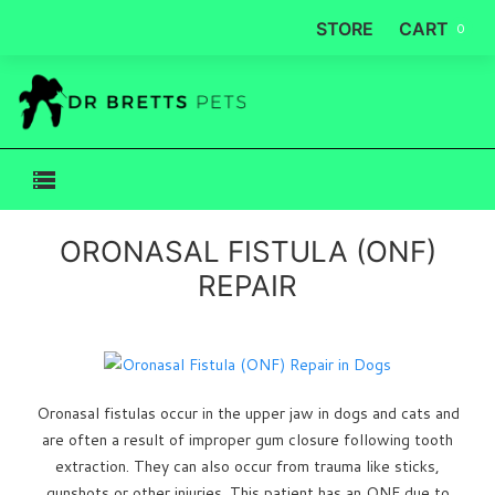
STORE
CART
0
ORONASAL FISTULA (ONF)
REPAIR
Oronasal fistulas occur in the upper jaw in dogs and cats and
are often a result of improper gum closure following tooth
extraction. They can also occur from trauma like sticks,
gunshots or other injuries. This patient has an ONF due to