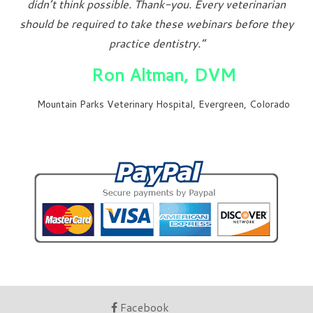
didn’t think possible. Thank-you. Every veterinarian
should be required to take these webinars before they
practice dentistry.”
Ron Altman, DVM
Mountain Parks Veterinary Hospital, Evergreen, Colorado
Facebook