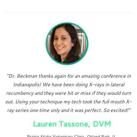
“Dr. Beckman thanks again for an amazing conference in
Indianapolis! We have been doing X-rays in lateral
recumbency and they were hit or miss if they would turn
out. Using your technique my tech took the full mouth X-
ray series one time only and it was perfect. So excited!”
Lauren Tassone, DVM
Prairie State Veterinary Clinic, Orland Park, IL