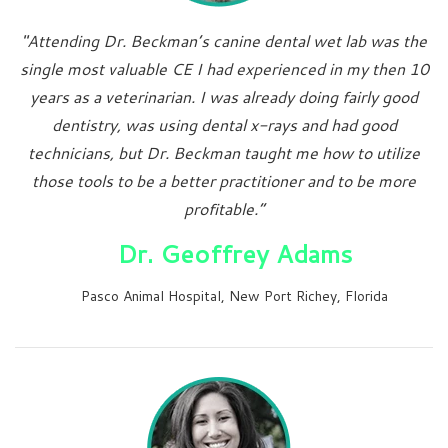
"Attending Dr. Beckman’s canine dental wet lab was the
single most valuable CE I had experienced in my then 10
years as a veterinarian. I was already doing fairly good
dentistry, was using dental x-rays and had good
technicians, but Dr. Beckman taught me how to utilize
those tools to be a better practitioner and to be more
profitable.”
Dr. Geoffrey Adams
Pasco Animal Hospital, New Port Richey, Florida