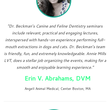
“Dr. Beckman’s Canine and Feline Dentistry seminars
include relevant, practical and engaging lectures,
interspersed with hands-on experience performing full-
mouth extractions in dogs and cats. Dr. Beckman’s team
is friendly, fun, and extremely knowledgeable. Annie Mills
LVT, does a stellar job organizing the events, making for a
smooth and enjoyable learning experience.”
Erin V. Abrahams, DVM
Angell Animal Medical, Center Boston, MA