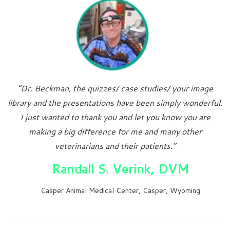
“Dr. Beckman, the quizzes/ case studies/ your image
library and the presentations have been simply wonderful.
I just wanted to thank you and let you know you are
making a big difference for me and many other
veterinarians and their patients.”
Randall S. Verink, DVM
Casper Animal Medical Center, Casper, Wyoming