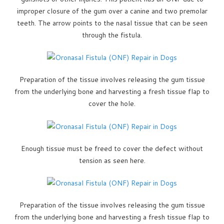
improper closure of the gum over a canine and two premolar
teeth. The arrow points to the nasal tissue that can be seen
through the fistula.
Preparation of the tissue involves releasing the gum tissue
from the underlying bone and harvesting a fresh tissue flap to
cover the hole.
Enough tissue must be freed to cover the defect without
tension as seen here.
Preparation of the tissue involves releasing the gum tissue
from the underlying bone and harvesting a fresh tissue flap to