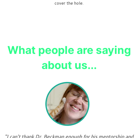
cover the hole.
What people are saying
about us...
"I can’t thank Dr. Beckman enough for his mentorship and