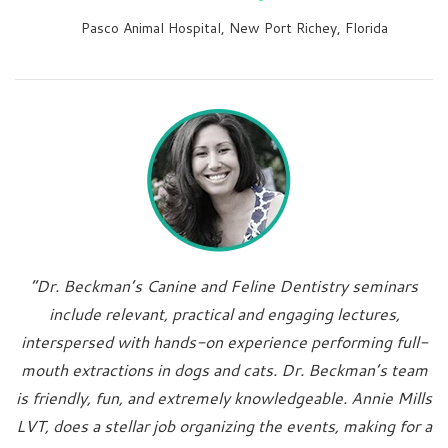
Pasco Animal Hospital, New Port Richey, Florida
“Dr. Beckman’s Canine and Feline Dentistry seminars
include relevant, practical and engaging lectures,
interspersed with hands-on experience performing full-
mouth extractions in dogs and cats. Dr. Beckman’s team
is friendly, fun, and extremely knowledgeable. Annie Mills
LVT, does a stellar job organizing the events, making for a