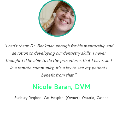
"I can’t thank Dr. Beckman enough for his mentorship and
devotion to developing our dentistry skills. I never
thought I’d be able to do the procedures that I have, and
in a remote community, it’s a joy to see my patients
benefit from that.”
Nicole Baran, DVM
Sudbury Regional Cat Hospital (Owner), Ontario, Canada