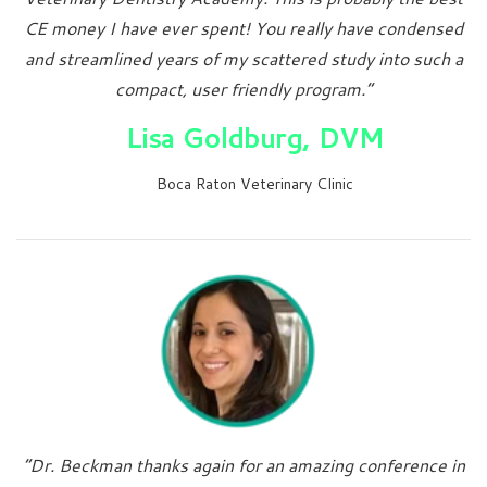
CE money I have ever spent! You really have condensed
and streamlined years of my scattered study into such a
compact, user friendly program.”
Lisa Goldburg, DVM
Boca Raton Veterinary Clinic
“Dr. Beckman thanks again for an amazing conference in