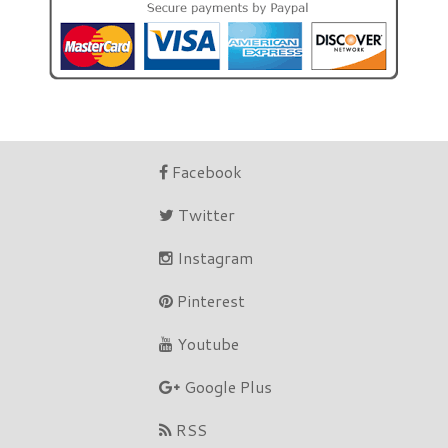
Facebook
Twitter
Instagram
Pinterest
Youtube
Google Plus
RSS