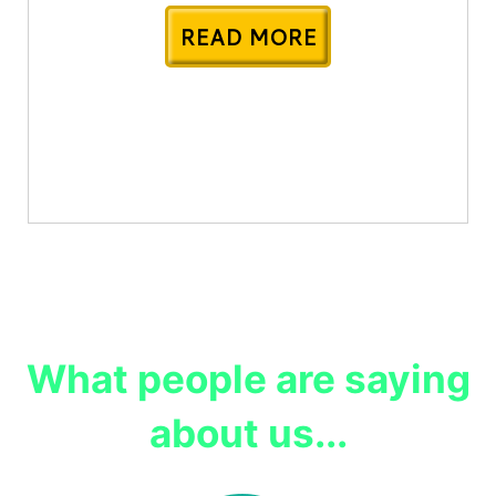
READ MORE
What people are saying
about us...