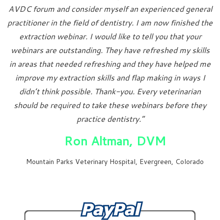
AVDC forum and consider myself an experienced general
practitioner in the field of dentistry. I am now finished the
extraction webinar. I would like to tell you that your
webinars are outstanding. They have refreshed my skills
in areas that needed refreshing and they have helped me
improve my extraction skills and flap making in ways I
didn’t think possible. Thank-you. Every veterinarian
should be required to take these webinars before they
practice dentistry.”
Ron Altman, DVM
Mountain Parks Veterinary Hospital, Evergreen, Colorado