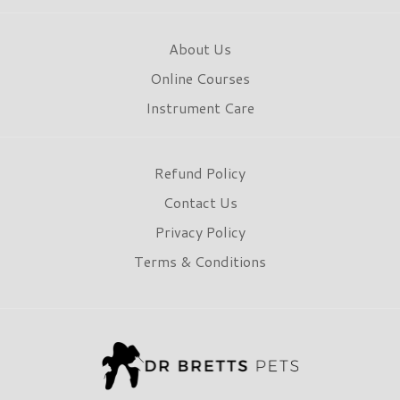
About Us
Online Courses
Instrument Care
Refund Policy
Contact Us
Privacy Policy
Terms & Conditions