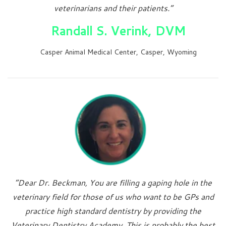
veterinarians and their patients.”
Randall S. Verink, DVM
Casper Animal Medical Center, Casper, Wyoming
“Dear Dr. Beckman, You are filling a gaping hole in the
veterinary field for those of us who want to be GPs and
practice high standard dentistry by providing the
Veterinary Dentistry Academy. This is probably the best