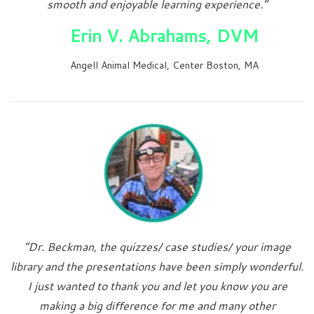
smooth and enjoyable learning experience.”
Erin V. Abrahams, DVM
Angell Animal Medical, Center Boston, MA
“Dr. Beckman, the quizzes/ case studies/ your image
library and the presentations have been simply wonderful.
I just wanted to thank you and let you know you are
making a big difference for me and many other