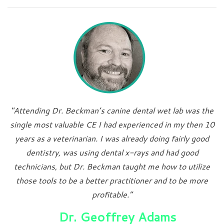
"Attending Dr. Beckman’s canine dental wet lab was the
single most valuable CE I had experienced in my then 10
years as a veterinarian. I was already doing fairly good
dentistry, was using dental x-rays and had good
technicians, but Dr. Beckman taught me how to utilize
those tools to be a better practitioner and to be more
profitable.”
Dr. Geoffrey Adams