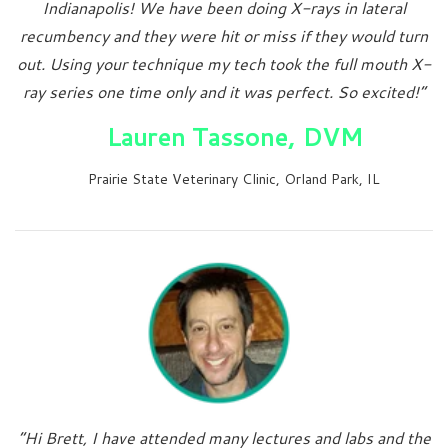
Indianapolis! We have been doing X-rays in lateral
recumbency and they were hit or miss if they would turn
out. Using your technique my tech took the full mouth X-
ray series one time only and it was perfect. So excited!”
Lauren Tassone, DVM
Prairie State Veterinary Clinic, Orland Park, IL
“Hi Brett, I have attended many lectures and labs and the