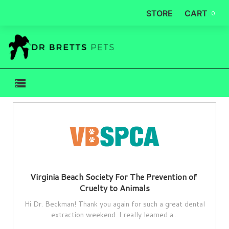
STORE
CART
0
Virginia Beach Society For The Prevention of 
Cruelty to Animals
Hi Dr. Beckman! Thank you again for such a great dental
extraction weekend. I really learned a...