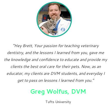
“Hey Brett, Your passion for teaching veterinary
dentistry, and the lessons I learned from you, gave me
the knowledge and confidence to educate and provide my
clients the best oral care for their pets. Now, as an
educator, my clients are DVM students, and everyday I
get to pass on lessons I learned from you.”
Greg Wolfus, DVM
Tufts University