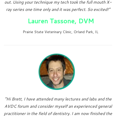
out. Using your technique my tech took the full mouth X-
ray series one time only and it was perfect. So excited!”
Lauren Tassone, DVM
Prairie State Veterinary Clinic, Orland Park, IL
“Hi Brett, I have attended many lectures and labs and the
AVDC forum and consider myself an experienced general
practitioner in the field of dentistry. I am now finished the