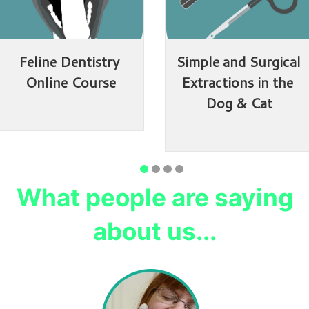
Feline Dentistry 
Simple and Surgical 
Online Course
Extractions in the 
Dog & Cat
What people are saying
about us...