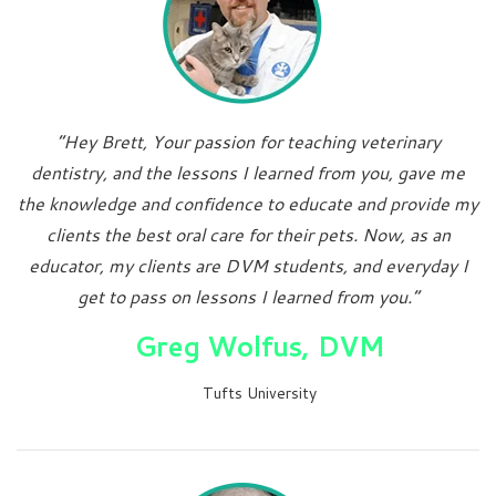
“Hey Brett, Your passion for teaching veterinary
dentistry, and the lessons I learned from you, gave me
the knowledge and confidence to educate and provide my
clients the best oral care for their pets. Now, as an
educator, my clients are DVM students, and everyday I
get to pass on lessons I learned from you.”
Greg Wolfus, DVM
Tufts University