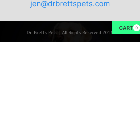
jen@drbrettspets.com
CART
0
Dr. Bretts Pets | All Rights Reserved 2018