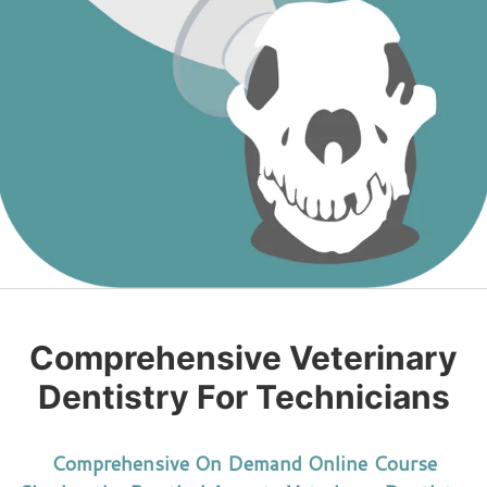
Comprehensive Veterinary
Dentistry For Technicians
Comprehensive On Demand Online Course