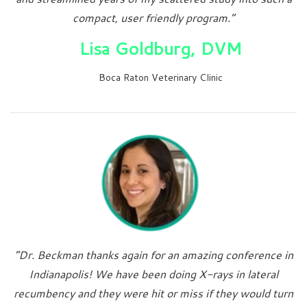
compact, user friendly program.”
Lisa Goldburg, DVM
Boca Raton Veterinary Clinic
“Dr. Beckman thanks again for an amazing conference in
Indianapolis! We have been doing X-rays in lateral
recumbency and they were hit or miss if they would turn