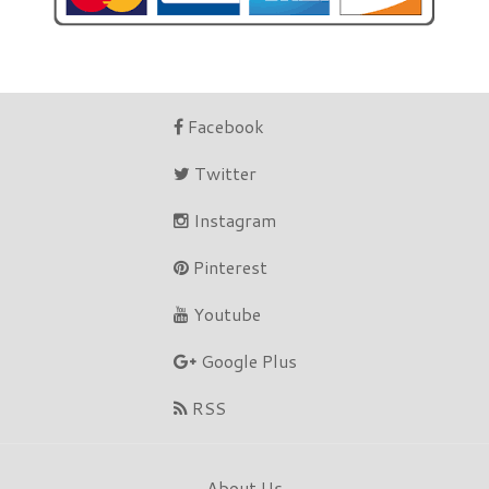
Facebook
Twitter
Instagram
Pinterest
Youtube
Google Plus
RSS
About Us