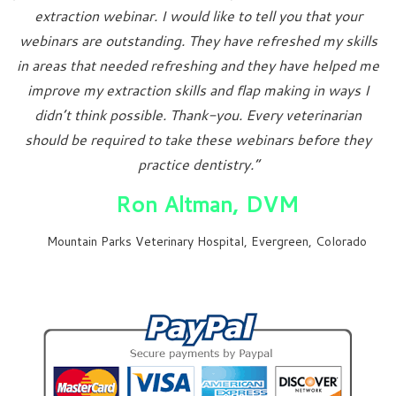
extraction webinar. I would like to tell you that your
webinars are outstanding. They have refreshed my skills
in areas that needed refreshing and they have helped me
improve my extraction skills and flap making in ways I
didn’t think possible. Thank-you. Every veterinarian
should be required to take these webinars before they
practice dentistry.”
Ron Altman, DVM
Mountain Parks Veterinary Hospital, Evergreen, Colorado