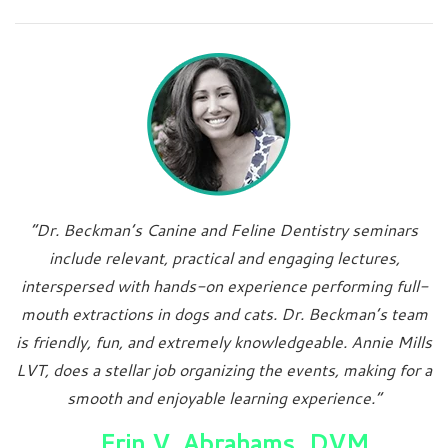
“Dr. Beckman’s Canine and Feline Dentistry seminars
include relevant, practical and engaging lectures,
interspersed with hands-on experience performing full-
mouth extractions in dogs and cats. Dr. Beckman’s team
is friendly, fun, and extremely knowledgeable. Annie Mills
LVT, does a stellar job organizing the events, making for a
smooth and enjoyable learning experience.”
Erin V. Abrahams, DVM