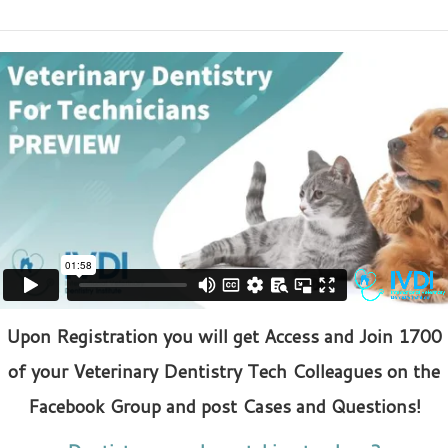
Upon Registration you will get Access and Join 1700
of your Veterinary Dentistry Tech Colleagues on the
Facebook Group and post Cases and Questions!