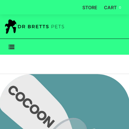
STORE
CART
0