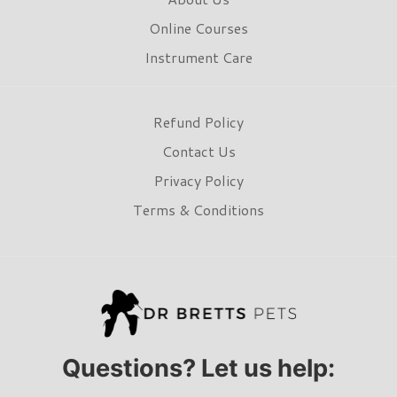
Online Courses
Instrument Care
Refund Policy
Contact Us
Privacy Policy
Terms & Conditions
Questions? Let us help: