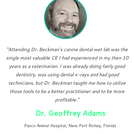
"Attending Dr. Beckman’s canine dental wet lab was the
single most valuable CE I had experienced in my then 10
years as a veterinarian. I was already doing fairly good
dentistry, was using dental x-rays and had good
technicians, but Dr. Beckman taught me how to utilize
those tools to be a better practitioner and to be more
profitable.”
Dr. Geoffrey Adams
Pasco Animal Hospital, New Port Richey, Florida