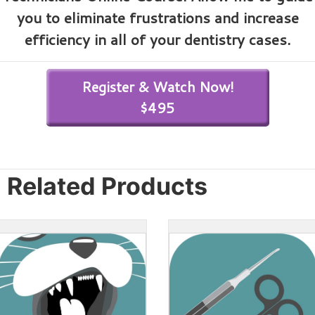
you to eliminate frustrations and increase
efficiency in all of your dentistry cases.
Register & Watch Now!
$495
Related Products