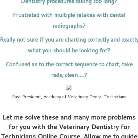
Dentistry procedures taking too long?
Frustrated with multiple retakes with dental
radiographs?
Really not sure if you are charting correctly and exactl
what you should be looking for?
Confused as to the correct sequence to chart, take
rads, clean….?
Past President, Academy of Veterinary Dental Technicians
Let me solve these and many more problems
for you with the Veterinary Dentistry for
Technicians Online Course. Allow me to guide