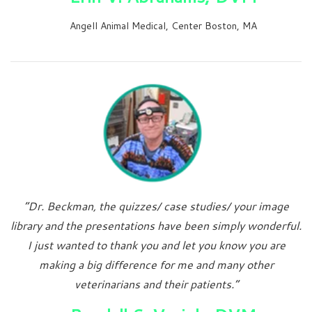
Angell Animal Medical, Center Boston, MA
“Dr. Beckman, the quizzes/ case studies/ your image
library and the presentations have been simply wonderful.
I just wanted to thank you and let you know you are
making a big difference for me and many other
veterinarians and their patients.”