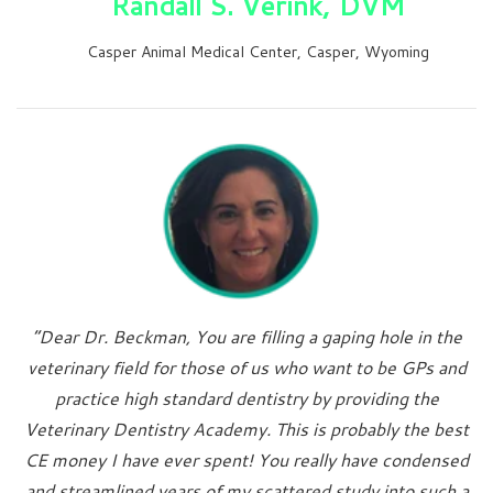
Randall S. Verink, DVM
Casper Animal Medical Center, Casper, Wyoming
“Dear Dr. Beckman, You are filling a gaping hole in the
veterinary field for those of us who want to be GPs and
practice high standard dentistry by providing the
Veterinary Dentistry Academy. This is probably the best
CE money I have ever spent! You really have condensed
and streamlined years of my scattered study into such a