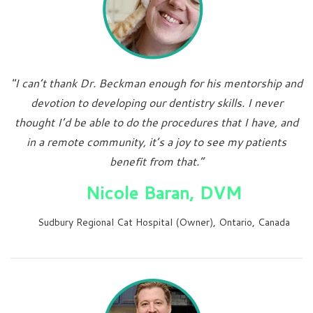
"I can’t thank Dr. Beckman enough for his mentorship and
devotion to developing our dentistry skills. I never
thought I’d be able to do the procedures that I have, and
in a remote community, it’s a joy to see my patients
benefit from that.”
Nicole Baran, DVM
Sudbury Regional Cat Hospital (Owner), Ontario, Canada