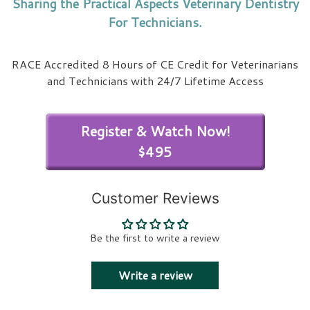
Sharing the Practical Aspects Veterinary Dentistry
For Technicians.
RACE Accredited 8 Hours of CE Credit for Veterinarians
and Technicians with 24/7 Lifetime Access
Register & Watch Now!
$495
Customer Reviews
Be the first to write a review
Write a review