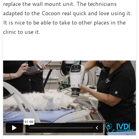
replace the wall mount unit. The technicians
adapted to the Cocoon real quick and love using it.
It is nice to be able to take to other places in the
clinic to use it.