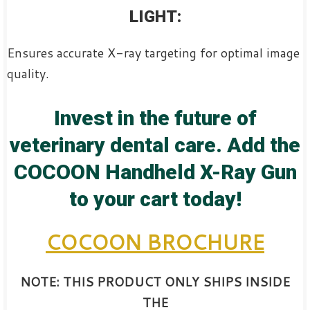
LIGHT:
Ensures accurate X-ray targeting for optimal image
quality.
Invest in the future of
veterinary dental care. Add the
COCOON Handheld X-Ray Gun
to your cart today!
COCOON BROCHURE
NOTE: THIS PRODUCT ONLY SHIPS INSIDE
THE