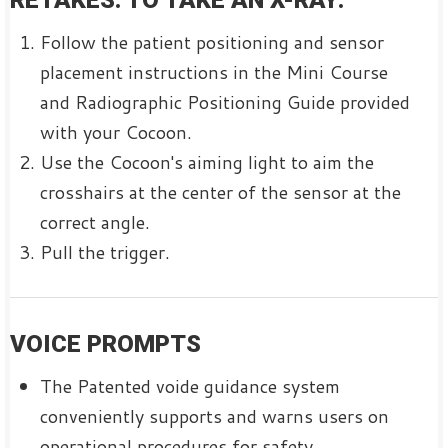
RETAKES. TO TAKE AN X-RAY:
Follow the patient positioning and sensor
placement instructions in the Mini Course
and Radiographic Positioning Guide provided
with your Cocoon.
Use the Cocoon's aiming light to aim the
crosshairs at the center of the sensor at the
correct angle.
Pull the trigger.
VOICE PROMPTS
The Patented voide guidance system
conveniently supports and warns users on
operational procedures for safety.