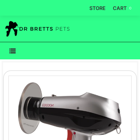
STORE
CART
0