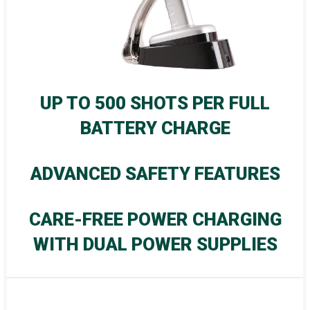
UP TO 500 SHOTS PER FULL
BATTERY CHARGE
ADVANCED SAFETY FEATURES
CARE-FREE POWER CHARGING
WITH DUAL POWER SUPPLIES