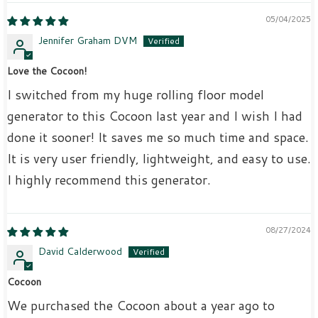
05/04/2025
Jennifer Graham DVM
Love the Cocoon!
I switched from my huge rolling floor model
generator to this Cocoon last year and I wish I had
done it sooner! It saves me so much time and space.
It is very user friendly, lightweight, and easy to use.
I highly recommend this generator.
08/27/2024
David Calderwood
Cocoon
We purchased the Cocoon about a year ago to