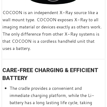
COCOON is an independent X-Ray source like a
wall mount type. COCOON exposes X-Ray to all
imaging material or devices exactly as others work.
The only difference from other X-Ray systems is
that COCOON is a cordless handheld unit that
uses a battery.
CARE-FREE CHARGING & EFFICIENT
BATTERY
The cradle provides a convenient and
immediate charging platform, while the Li-
battery has a long lasting life cycle, taking