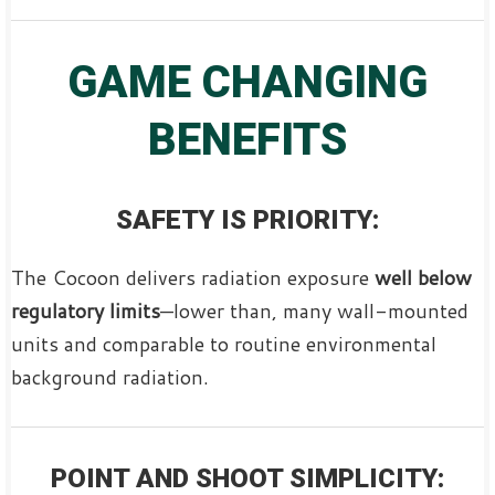
GAME CHANGING
BENEFITS
SAFETY IS PRIORITY:
The Cocoon delivers radiation exposure
well below
regulatory limits
—lower than, many wall-mounted
units and comparable to routine environmental
background radiation.
POINT AND SHOOT SIMPLICITY: