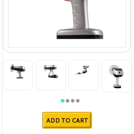
ADD TO CART