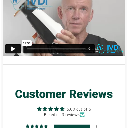
Customer Reviews
5.00 out of 5
Based on 3 reviews
3