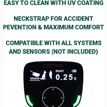
EASY TO CLEAN WITH UV COATING
NECKSTRAP FOR ACCIDENT
PEVENTION & MAXIMUM COMFORT
COMPATIBLE WITH ALL SYSTEMS
AND SENSORS (NOT INCLUDED)