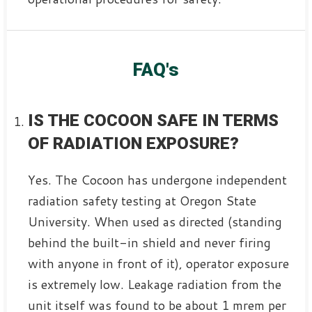
FAQ's
IS THE COCOON SAFE IN TERMS
OF RADIATION EXPOSURE?
Yes. The Cocoon has undergone independent
radiation safety testing at Oregon State
University. When used as directed (standing
behind the built-in shield and never firing
with anyone in front of it), operator exposure
is extremely low. Leakage radiation from the
unit itself was found to be about 1 mrem per