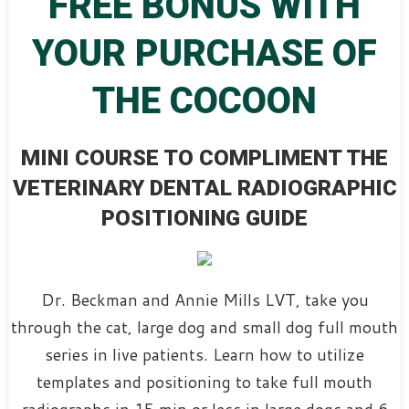
FREE BONUS WITH
YOUR PURCHASE OF
THE COCOON
MINI COURSE TO COMPLIMENT THE
VETERINARY DENTAL RADIOGRAPHIC
POSITIONING GUIDE
Dr. Beckman and Annie Mills LVT, take you
through the cat, large dog and small dog full mouth
series in live patients. Learn how to utilize
templates and positioning to take full mouth
radiographs in 15 min or less in large dogs and 6