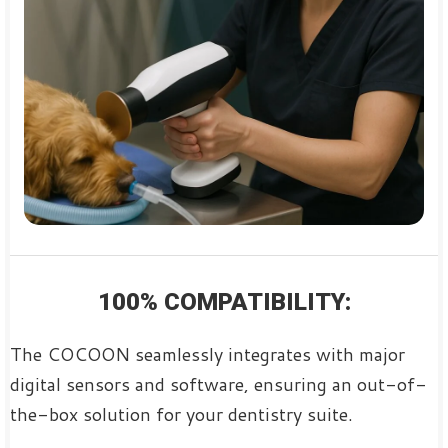
100% COMPATIBILITY:
The COCOON seamlessly integrates with major
digital sensors and software, ensuring an out-of-
the-box solution for your dentistry suite.