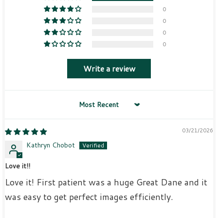
0
0
0
0
Write a review
Sort by
03/21/2026
Kathryn Chobot
Love it!!
Love it! First patient was a huge Great Dane and it
was easy to get perfect images efficiently.