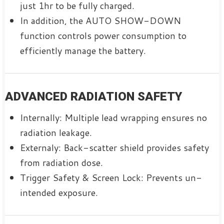
just 1hr to be fully charged.
In addition, the AUTO SHOW-DOWN
function controls power consumption to
efficiently manage the battery.
ADVANCED RADIATION SAFETY
Internally: Multiple lead wrapping ensures no
radiation leakage.
Externaly: Back-scatter shield provides safety
from radiation dose.
Trigger Safety & Screen Lock: Prevents un-
intended exposure.