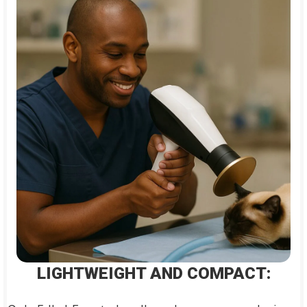
LIGHTWEIGHT AND COMPACT: