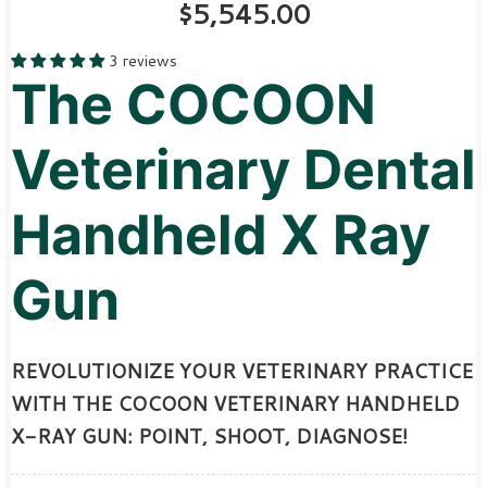
$5,545.00
3 reviews
The COCOON
Veterinary Dental
Handheld X Ray
Gun
REVOLUTIONIZE YOUR VETERINARY PRACTICE
WITH THE COCOON VETERINARY HANDHELD
X-RAY GUN: POINT, SHOOT, DIAGNOSE!