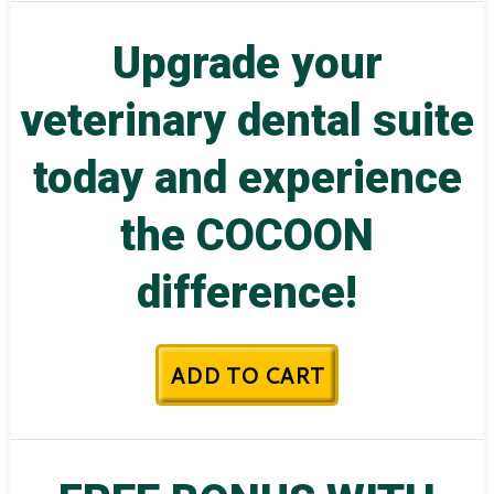
Upgrade your
veterinary dental suite
today and experience
the COCOON
difference!
ADD TO CART