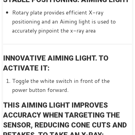
Rotary plate provides efficient X-ray
positioning and an Aiming light is used to
accurately pinpoint the x-ray area
INNOVATIVE AIMING LIGHT. TO
ACTIVATE IT:
Toggle the white switch in front of the
power button forward.
THIS AIMING LIGHT IMPROVES
ACCURACY WHEN TARGETING THE
SENSOR, REDUCING CONE CUTS AND