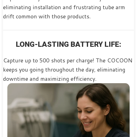
eliminating installation and frustrating tube arm
drift common with those products.
LONG-LASTING BATTERY LIFE:
Capture up to 500 shots per charge! The COCOON
keeps you going throughout the day, eliminating
downtime and maximizing efficiency.