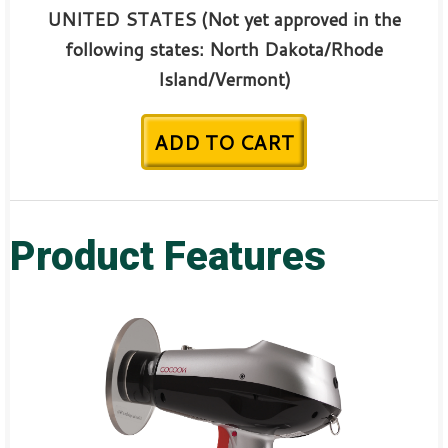
UNITED STATES (Not yet approved in the
following states:
North Dakota/Rhode
Island/
Vermont)
ADD TO CART
Product Features