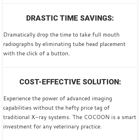
DRASTIC TIME SAVINGS:
Dramatically drop the time to take full mouth
radiographs by eliminating tube head placement
with the click of a button.
COST-EFFECTIVE SOLUTION:
Experience the power of advanced imaging
capabilities without the hefty price tag of
traditional X-ray systems. The COCOON is a smart
investment for any veterinary practice.