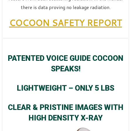
there is data proving no leakage radiation.
COCOON SAFETY REPORT
PATENTED VOICE GUIDE COCOON
SPEAKS!
LIGHTWEIGHT – ONLY 5 LBS
CLEAR & PRISTINE IMAGES WITH
HIGH DENSITY X-RAY