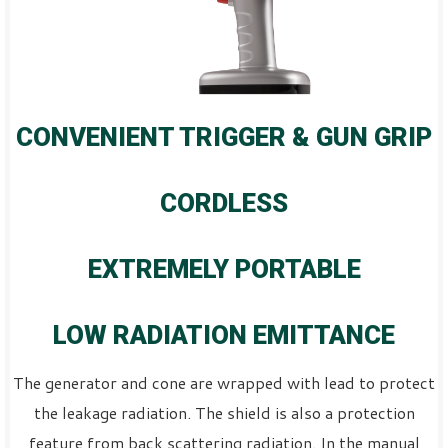
CONVENIENT TRIGGER & GUN GRIP
CORDLESS
EXTREMELY PORTABLE
LOW RADIATION EMITTANCE
The generator and cone are wrapped with lead to protect
the leakage radiation. The shield is also a protection
feature from back scattering radiation. In the manual