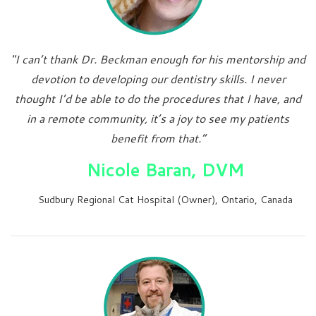
"I can’t thank Dr. Beckman enough for his mentorship and
devotion to developing our dentistry skills. I never
thought I’d be able to do the procedures that I have, and
in a remote community, it’s a joy to see my patients
benefit from that.”
Nicole Baran, DVM
Sudbury Regional Cat Hospital (Owner), Ontario, Canada