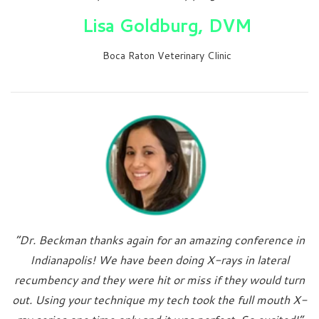
Lisa Goldburg, DVM
Boca Raton Veterinary Clinic
“Dr. Beckman thanks again for an amazing conference in
Indianapolis! We have been doing X-rays in lateral
recumbency and they were hit or miss if they would turn
out. Using your technique my tech took the full mouth X-