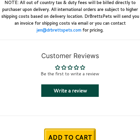
NOTE: All out of country tax & duty fees will be billed directly to
purchaser upon delivery. All international orders are subject to higher
shipping costs based on delivery location. DrBrettsPets will send you
an invoice for shipping costs via email or you can contact
jen@drbrettspets.com
for pricing.
Customer Reviews
Be the first to write a review
Write a review
ADD TO CART