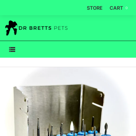
STORE
CART
0