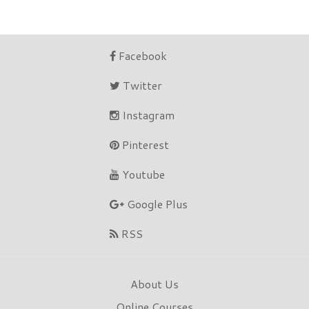
Facebook
Twitter
Instagram
Pinterest
Youtube
Google Plus
RSS
About Us
Online Courses