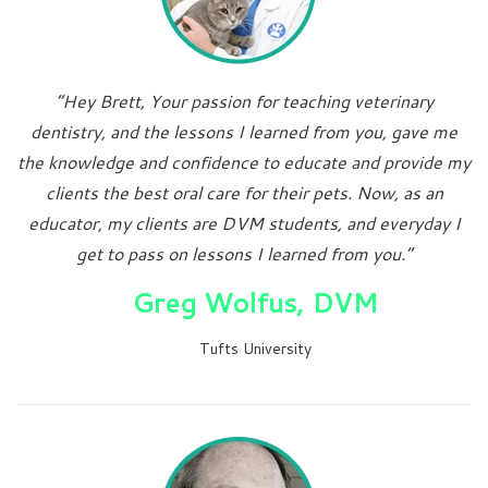
“Hey Brett, Your passion for teaching veterinary
dentistry, and the lessons I learned from you, gave me
the knowledge and confidence to educate and provide my
clients the best oral care for their pets. Now, as an
educator, my clients are DVM students, and everyday I
get to pass on lessons I learned from you.”
Greg Wolfus, DVM
Tufts University