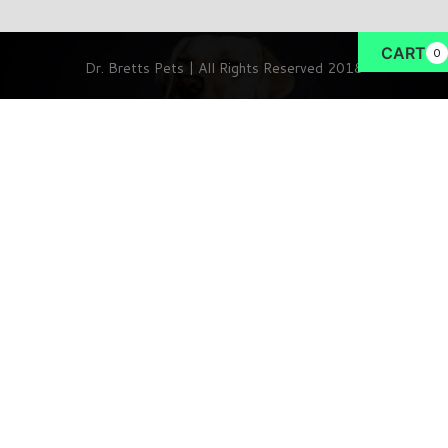
CART
0
Dr. Bretts Pets | All Rights Reserved 2018