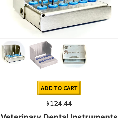
ADD TO CART
$124.44
Veterinary Dental Instruments