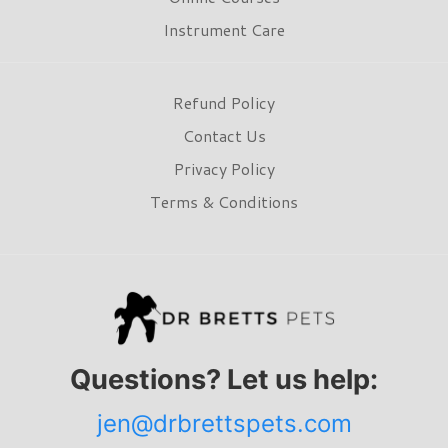
Instrument Care
Refund Policy
Contact Us
Privacy Policy
Terms & Conditions
Questions? Let us help:
jen@drbrettspets.com