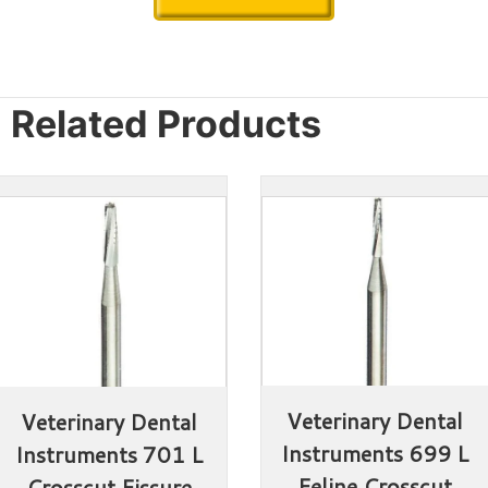
Related Products
Veterinary Dental 
Veterinary Dental 
Instruments 699 L 
Instruments 701 L 
Feline Crosscut 
Crosscut Fissure 