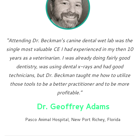
"Attending Dr. Beckman’s canine dental wet lab was the
single most valuable CE I had experienced in my then 10
years as a veterinarian. I was already doing fairly good
dentistry, was using dental x-rays and had good
technicians, but Dr. Beckman taught me how to utilize
those tools to be a better practitioner and to be more
profitable.”
Dr. Geoffrey Adams
Pasco Animal Hospital, New Port Richey, Florida