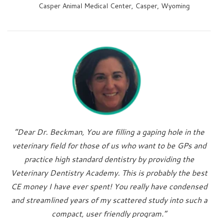
Casper Animal Medical Center, Casper, Wyoming
“Dear Dr. Beckman, You are filling a gaping hole in the
veterinary field for those of us who want to be GPs and
practice high standard dentistry by providing the
Veterinary Dentistry Academy. This is probably the best
CE money I have ever spent! You really have condensed
and streamlined years of my scattered study into such a
compact, user friendly program.”