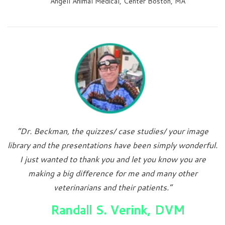
Angell Animal Medical, Center Boston, MA
“Dr. Beckman, the quizzes/ case studies/ your image
library and the presentations have been simply wonderful.
I just wanted to thank you and let you know you are
making a big difference for me and many other
veterinarians and their patients.”
Randall S. Verink, DVM