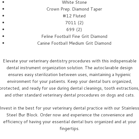
White Stone
Crown Prep. Diamond Taper
#12 Fluted
7011 (2)
699 (2)
Feline Football Fine Grit Diamond
Canine Football Medium Grit Diamond
Elevate your veterinary dentistry procedures with this indispensable
dental instrument organization solution. The autoclavable design
ensures easy sterilization between uses, maintaining a hygienic
environment for your patients. Keep your dental burs organized,
protected, and ready for use during dental cleanings, tooth extractions
and other standard veterinary dental procedures on dogs and cats.
Invest in the best for your veterinary dental practice with our Stainles
Steel Bur Block. Order now and experience the convenience and
efficiency of having your essential dental burs organized and at your
fingertips.