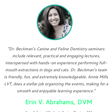
“Dr. Beckman’s Canine and Feline Dentistry seminars
include relevant, practical and engaging lectures,
interspersed with hands-on experience performing full-
mouth extractions in dogs and cats. Dr. Beckman’s team
is friendly, fun, and extremely knowledgeable. Annie Mills
LVT, does a stellar job organizing the events, making for a
smooth and enjoyable learning experience.”
Erin V. Abrahams, DVM