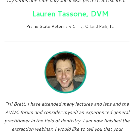
ray series one time only and it was perfect. So excited!”
Lauren Tassone, DVM
Prairie State Veterinary Clinic, Orland Park, IL
“Hi Brett, I have attended many lectures and labs and the
AVDC forum and consider myself an experienced general
practitioner in the field of dentistry. I am now finished the
extraction webinar. I would like to tell you that your