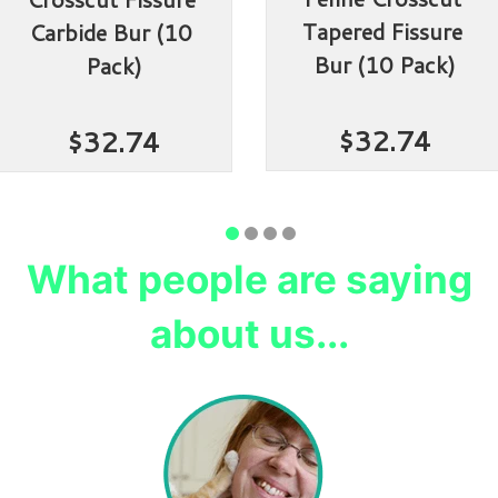
Tapered Fissure 
Carbide Bur (10 
Bur (10 Pack)
Pack)
$32.74
$32.74
What people are saying
about us...