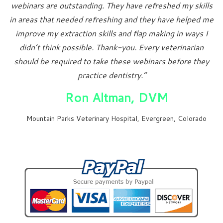
webinars are outstanding. They have refreshed my skills
in areas that needed refreshing and they have helped me
improve my extraction skills and flap making in ways I
didn’t think possible. Thank-you. Every veterinarian
should be required to take these webinars before they
practice dentistry.”
Ron Altman, DVM
Mountain Parks Veterinary Hospital, Evergreen, Colorado