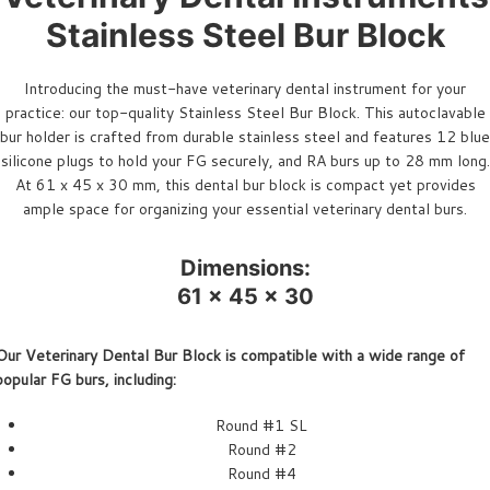
Stainless Steel Bur Block
Introducing the must-have veterinary dental instrument for your
practice: our top-quality Stainless Steel Bur Block. This autoclavable
bur holder is crafted from durable stainless steel and features 12 blue
silicone plugs to hold your FG securely, and RA burs up to 28 mm long.
At 61 x 45 x 30 mm, this dental bur block is compact yet provides
ample space for organizing your essential veterinary dental burs.
Dimensions:
61 x 45 x 30
Our Veterinary Dental Bur Block is compatible with a wide range of
popular FG burs, including:
Round #1 SL
Round #2
Round #4