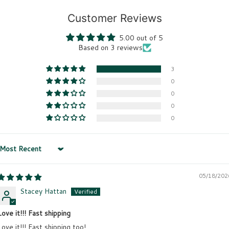
Customer Reviews
5.00 out of 5
Based on 3 reviews
3
0
0
0
0
Sort by
05/18/202
Stacey Hattan
Love it!!! Fast shipping
Love it!!! Fast shipping too!