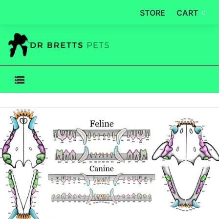
STORE
CART
0