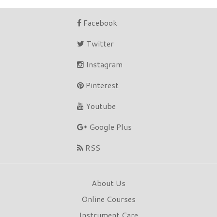
Facebook
Twitter
Instagram
Pinterest
Youtube
Google Plus
RSS
About Us
Online Courses
Instrument Care