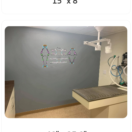
15" x 8"