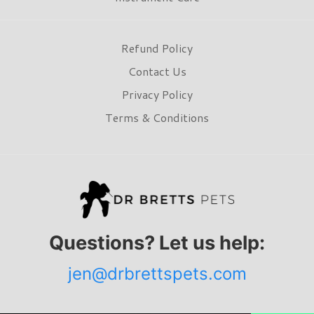
Refund Policy
Contact Us
Privacy Policy
Terms & Conditions
Questions? Let us help:
jen@drbrettspets.com