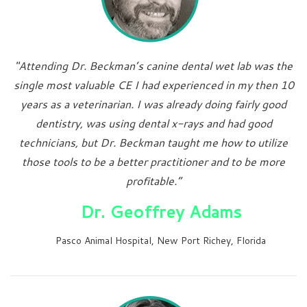
"Attending Dr. Beckman’s canine dental wet lab was the
single most valuable CE I had experienced in my then 10
years as a veterinarian. I was already doing fairly good
dentistry, was using dental x-rays and had good
technicians, but Dr. Beckman taught me how to utilize
those tools to be a better practitioner and to be more
profitable.”
Dr. Geoffrey Adams
Pasco Animal Hospital, New Port Richey, Florida