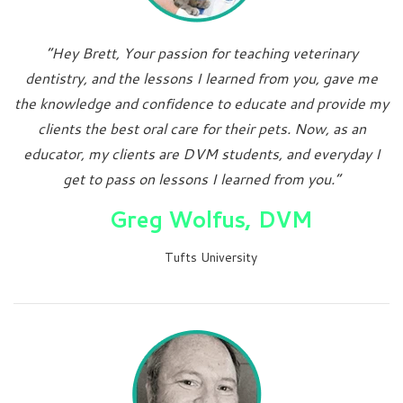
“Hey Brett, Your passion for teaching veterinary
dentistry, and the lessons I learned from you, gave me
the knowledge and confidence to educate and provide my
clients the best oral care for their pets. Now, as an
educator, my clients are DVM students, and everyday I
get to pass on lessons I learned from you.”
Greg Wolfus, DVM
Tufts University