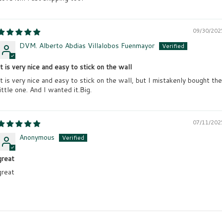
09/30/202
DVM. Alberto Abdias Villalobos Fuenmayor
It is very nice and easy to stick on the wall
It is very nice and easy to stick on the wall, but I mistakenly bought the
little one. And I wanted it.Big.
07/11/202
Anonymous
great
great