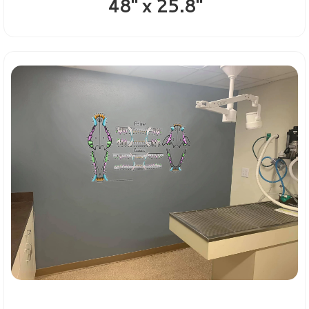
48" x 25.8"