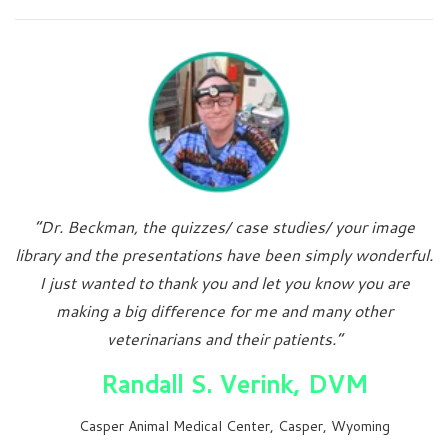
“Dr. Beckman, the quizzes/ case studies/ your image
library and the presentations have been simply wonderful.
I just wanted to thank you and let you know you are
making a big difference for me and many other
veterinarians and their patients.”
Randall S. Verink, DVM
Casper Animal Medical Center, Casper, Wyoming