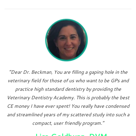
“Dear Dr. Beckman, You are filling a gaping hole in the
veterinary field for those of us who want to be GPs and
practice high standard dentistry by providing the
Veterinary Dentistry Academy. This is probably the best
CE money I have ever spent! You really have condensed
and streamlined years of my scattered study into such a
compact, user friendly program.”