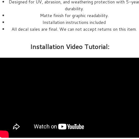
Designed for UV, abrasion, and weathering protection with 5-yea
durability.
Matte finish for graphic readability.
Installation instructions included
All decal sales are final. We can not accept returns on this item.
Installation Video Tutorial: