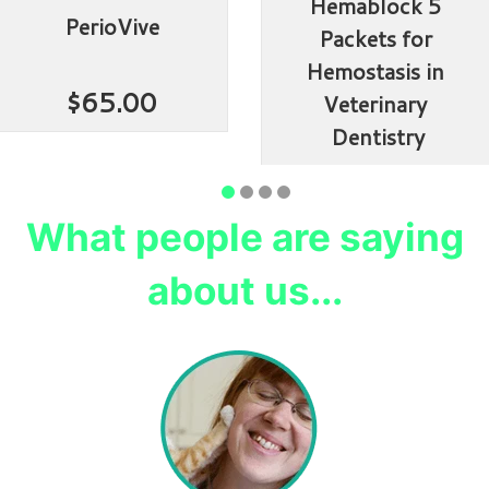
Hemablock 5 
PerioVive
Packets for 
Hemostasis in 
$65.00
Veterinary 
Dentistry
$114.99
What people are saying
about us...