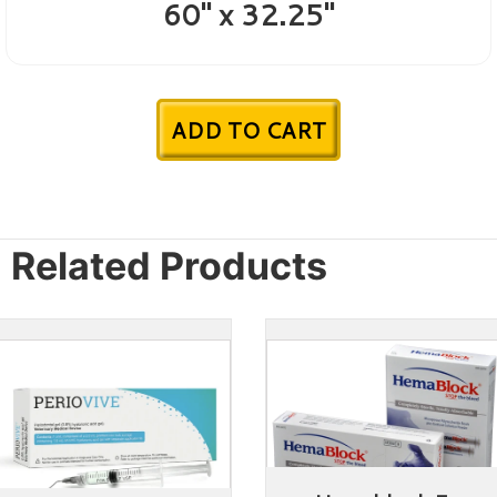
60" x 32.25"
ADD TO CART
Related Products