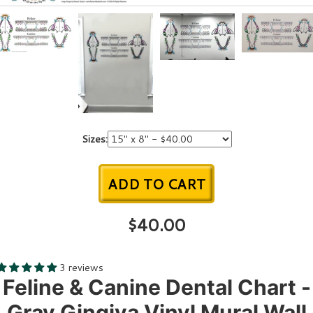
Sizes:
ADD TO CART
$40.00
3 reviews
Feline & Canine Dental Chart -
Gray Gingiva Vinyl Mural Wall