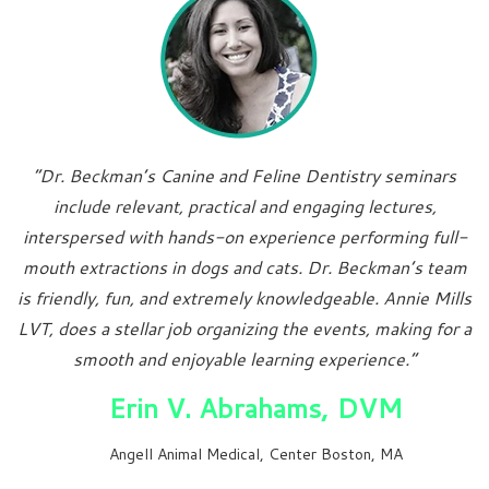
“Dr. Beckman’s Canine and Feline Dentistry seminars
include relevant, practical and engaging lectures,
interspersed with hands-on experience performing full-
mouth extractions in dogs and cats. Dr. Beckman’s team
is friendly, fun, and extremely knowledgeable. Annie Mills
LVT, does a stellar job organizing the events, making for a
smooth and enjoyable learning experience.”
Erin V. Abrahams, DVM
Angell Animal Medical, Center Boston, MA