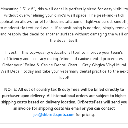
Measuring 15" x 8", this wall decal is perfectly sized for easy visibility
without overwhelming your clinic's wall space. The peel-and-stick
application allows for effortless installation on light-coloured, smooth
to moderately textured walls. If repositioning is needed, simply remov
and reapply the decal to another surface without damaging the wall or
the decal itself.
Invest in this top-quality educational tool to improve your team's
efficiency and accuracy during feline and canine dental procedures.
Order your "Feline & Canine Dental Chart - Gray Gingiva Vinyl Mural
Wall Decal" today and take your veterinary dental practice to the next
level!
NOTE: All out of country tax & duty fees will be billed directly to
purchaser upon delivery. All international orders are subject to higher
shipping costs based on delivery location. DrBrettsPets will send you
an invoice for shipping costs via email or you can contact
jen@drbrettspets.com
for pricing.