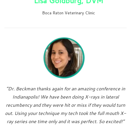
Lisa Goldburg, DVM
Boca Raton Veterinary Clinic
“Dr. Beckman thanks again for an amazing conference in
Indianapolis! We have been doing X-rays in lateral
recumbency and they were hit or miss if they would turn
out. Using your technique my tech took the full mouth X-
ray series one time only and it was perfect. So excited!”