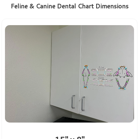
Feline & Canine Dental Chart Dimensions