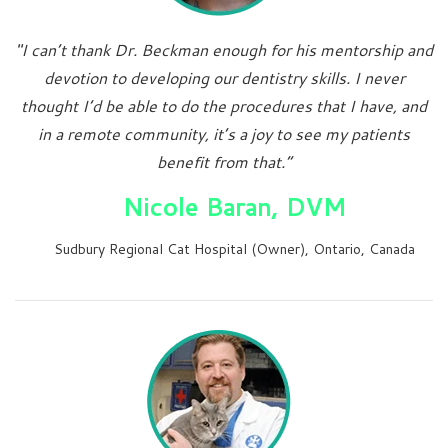
"I can’t thank Dr. Beckman enough for his mentorship and
devotion to developing our dentistry skills. I never
thought I’d be able to do the procedures that I have, and
in a remote community, it’s a joy to see my patients
benefit from that.”
Nicole Baran, DVM
Sudbury Regional Cat Hospital (Owner), Ontario, Canada