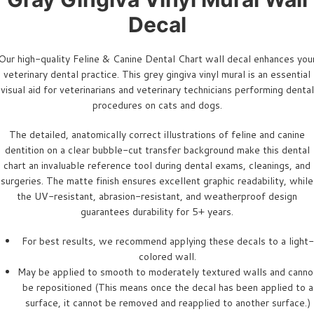
Decal
Our high-quality Feline & Canine Dental Chart wall decal enhances you
veterinary dental practice. This grey gingiva vinyl mural is an essential
visual aid for veterinarians and veterinary technicians performing dental
procedures on cats and dogs.
The detailed, anatomically correct illustrations of feline and canine
dentition on a clear bubble-cut transfer background make this dental
chart an invaluable reference tool during dental exams, cleanings, and
surgeries. The matte finish ensures excellent graphic readability, while
the UV-resistant, abrasion-resistant, and weatherproof design
guarantees durability for 5+ years.
For best results, we recommend applying these decals to a light-
colored wall.
May be applied to smooth to moderately textured walls and canno
be repositioned (This means once the decal has been applied to a
surface, it cannot be removed and reapplied to another surface.)