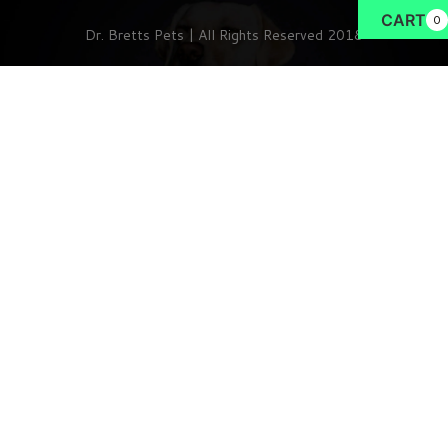
CART
0
Dr. Bretts Pets | All Rights Reserved 2018