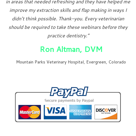
in areas that needed refreshing and they have helped me
improve my extraction skills and flap making in ways I
didn’t think possible. Thank-you. Every veterinarian
should be required to take these webinars before they
practice dentistry.”
Ron Altman, DVM
Mountain Parks Veterinary Hospital, Evergreen, Colorado