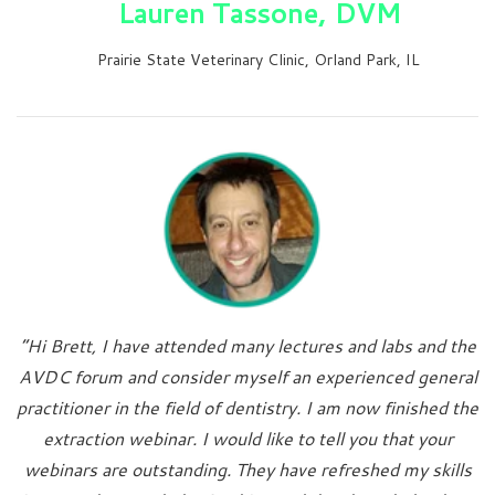
Lauren Tassone, DVM
Prairie State Veterinary Clinic, Orland Park, IL
“Hi Brett, I have attended many lectures and labs and the
AVDC forum and consider myself an experienced general
practitioner in the field of dentistry. I am now finished the
extraction webinar. I would like to tell you that your
webinars are outstanding. They have refreshed my skills